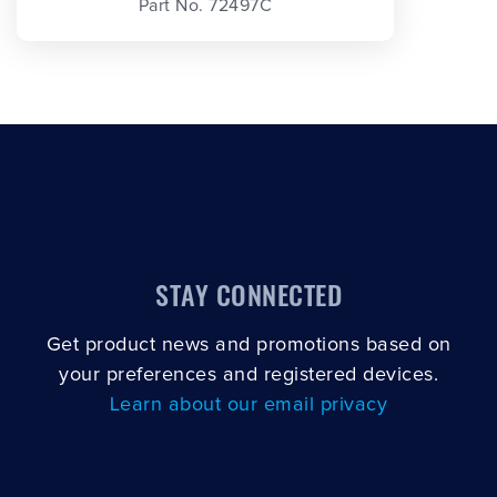
Part No. 72497C
STAY CONNECTED
Get product news and promotions based on
your preferences and registered devices.
Learn about our email privacy