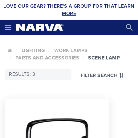
LOVE OUR GEAR? THERE'S A GROUP FOR THAT
LEARN
MORE
LIGHTING
WORK LAMPS
PARTS AND ACCESSORIES
SCENE LAMP
RESULTS: 3
FILTER SEARCH