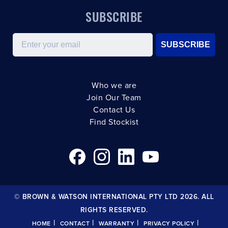
SUBSCRIBE
Email
SUBSCRIBE
Who we are
Join Our Team
Contact Us
Find Stockist
© BROWN & WATSON INTERNATIONAL PTY LTD 2026. ALL
RIGHTS RESERVED.
|
|
|
|
HOME
CONTACT
WARRANTY
PRIVACY POLICY