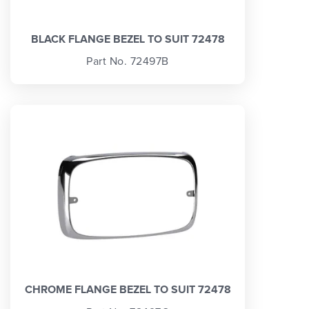
BLACK FLANGE BEZEL TO SUIT 72478
Part No. 72497B
CHROME FLANGE BEZEL TO SUIT 72478