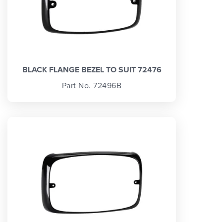
BLACK FLANGE BEZEL TO SUIT 72476
Part No. 72496B