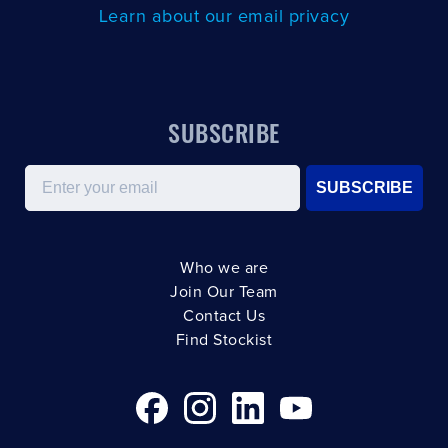
Learn about our email privacy
SUBSCRIBE
Email
SUBSCRIBE
Who we are
Join Our Team
Contact Us
Find Stockist