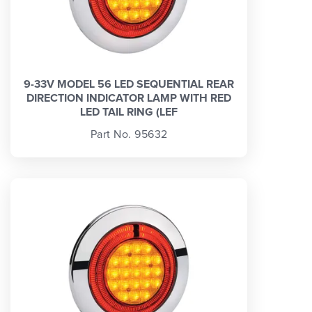
9-33V MODEL 56 LED SEQUENTIAL REAR
DIRECTION INDICATOR LAMP WITH RED
LED TAIL RING (LEF
Part No. 95632