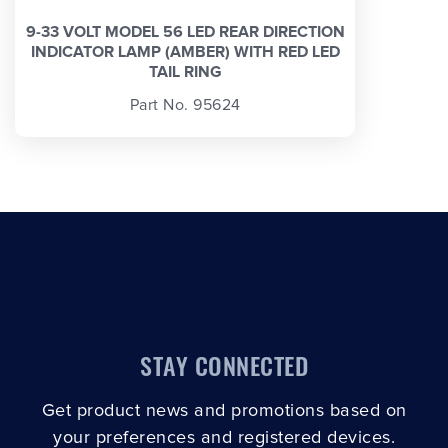
9-33 VOLT MODEL 56 LED REAR DIRECTION
INDICATOR LAMP (AMBER) WITH RED LED
TAIL RING
Part No. 95624
STAY CONNECTED
Get product news and promotions based on
your preferences and registered devices.