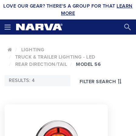
LOVE OUR GEAR? THERE'S A GROUP FOR THAT
LEARN
MORE
LIGHTING
TRUCK & TRAILER LIGHTING - LED
REAR DIRECTION/TAIL
MODEL 56
RESULTS: 4
FILTER SEARCH