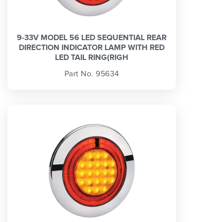
9-33V MODEL 56 LED SEQUENTIAL REAR
DIRECTION INDICATOR LAMP WITH RED
LED TAIL RING(RIGH
Part No. 95634