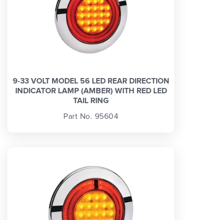
9-33 VOLT MODEL 56 LED REAR DIRECTION
INDICATOR LAMP (AMBER) WITH RED LED
TAIL RING
Part No. 95604