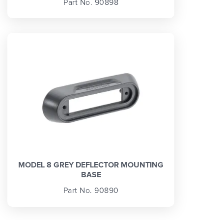
Part No. 90898
MODEL 8 GREY DEFLECTOR MOUNTING
BASE
Part No. 90890