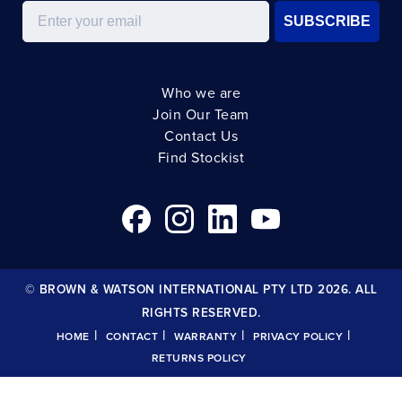
Email
SUBSCRIBE
Who we are
Join Our Team
Contact Us
Find Stockist
© BROWN & WATSON INTERNATIONAL PTY LTD 2026. ALL
RIGHTS RESERVED.
|
|
|
|
HOME
CONTACT
WARRANTY
PRIVACY POLICY
RETURNS POLICY