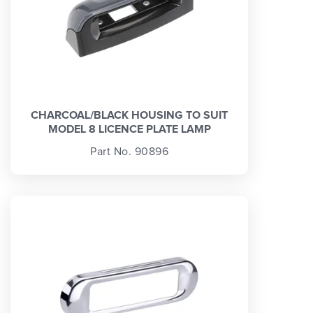
CHARCOAL/BLACK HOUSING TO SUIT
MODEL 8 LICENCE PLATE LAMP
Part No. 90896