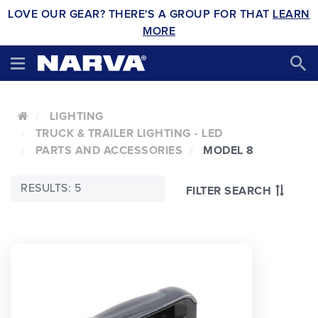
LOVE OUR GEAR? THERE'S A GROUP FOR THAT
LEARN
MORE
LIGHTING
TRUCK & TRAILER LIGHTING - LED
PARTS AND ACCESSORIES
MODEL 8
RESULTS: 5
FILTER SEARCH