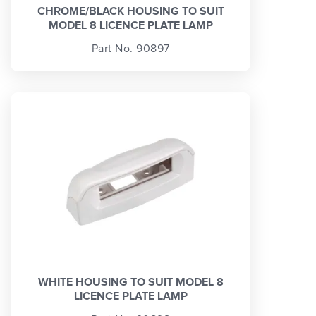
CHROME/BLACK HOUSING TO SUIT
MODEL 8 LICENCE PLATE LAMP
Part No. 90897
WHITE HOUSING TO SUIT MODEL 8
LICENCE PLATE LAMP