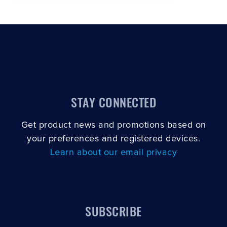
STAY CONNECTED
Get product news and promotions based on
your preferences and registered devices.
Learn about our email privacy
SUBSCRIBE