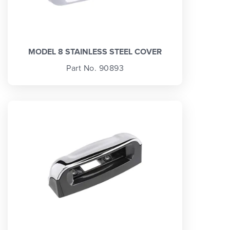
MODEL 8 STAINLESS STEEL COVER
Part No. 90893