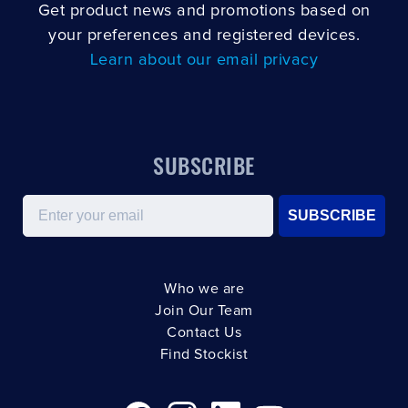
Get product news and promotions based on
your preferences and registered devices.
Learn about our email privacy
SUBSCRIBE
Email
SUBSCRIBE
Who we are
Join Our Team
Contact Us
Find Stockist