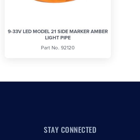
9-33V LED MODEL 21 SIDE MARKER AMBER
LIGHT PIPE
Part No. 92120
STAY CONNECTED