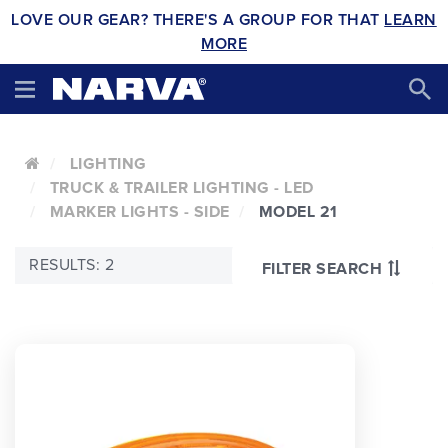
LOVE OUR GEAR? THERE'S A GROUP FOR THAT
LEARN
MORE
LIGHTING
TRUCK & TRAILER LIGHTING - LED
MARKER LIGHTS - SIDE
MODEL 21
RESULTS: 2
FILTER SEARCH