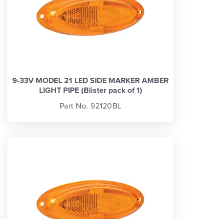
9-33V MODEL 21 LED SIDE MARKER AMBER
LIGHT PIPE (Blister pack of 1)
Part No. 92120BL