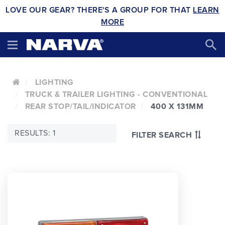
LOVE OUR GEAR? THERE'S A GROUP FOR THAT
LEARN
MORE
LIGHTING
TRUCK & TRAILER LIGHTING - CONVENTIONAL
REAR STOP/TAIL/INDICATOR
400 X 131MM
RESULTS: 1
FILTER SEARCH