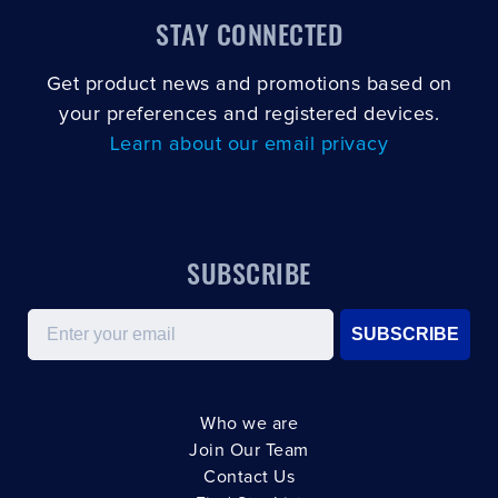
STAY CONNECTED
Get product news and promotions based on
your preferences and registered devices.
Learn about our email privacy
SUBSCRIBE
Email
SUBSCRIBE
Who we are
Join Our Team
Contact Us