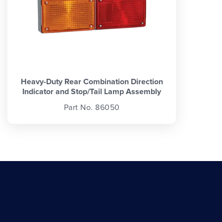
Heavy-Duty Rear Combination Direction
Indicator and Stop/Tail Lamp Assembly
Part No. 86050