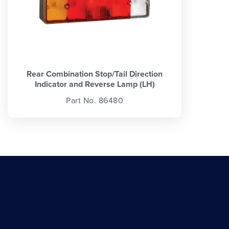
Rear Combination Stop/Tail Direction
Indicator and Reverse Lamp (LH)
Part No. 86480