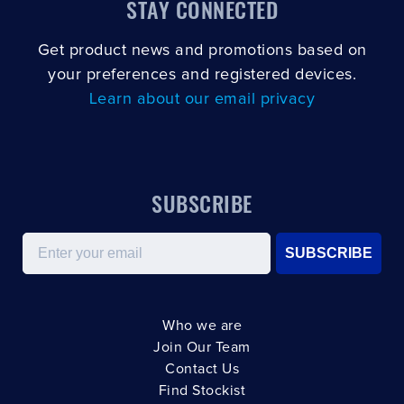
STAY CONNECTED
Get product news and promotions based on
your preferences and registered devices.
Learn about our email privacy
SUBSCRIBE
Email
SUBSCRIBE
Who we are
Join Our Team
Contact Us
Find Stockist