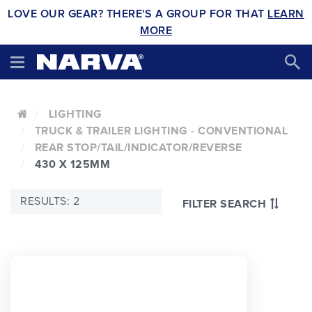
LOVE OUR GEAR? THERE'S A GROUP FOR THAT
LEARN
MORE
LIGHTING
TRUCK & TRAILER LIGHTING - CONVENTIONAL
REAR STOP/TAIL/INDICATOR/REVERSE
430 X 125MM
RESULTS: 2
FILTER SEARCH