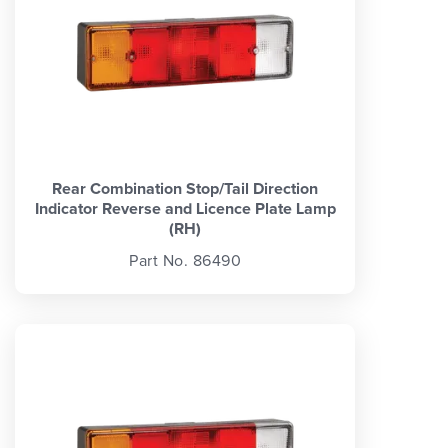
Rear Combination Stop/Tail Direction
Indicator Reverse and Licence Plate Lamp
(RH)
Part No. 86490