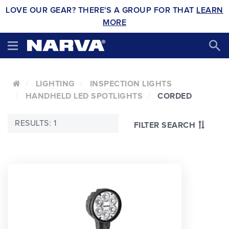
LOVE OUR GEAR? THERE'S A GROUP FOR THAT
LEARN
MORE
LIGHTING
INSPECTION LIGHTS
HANDHELD LED SPOTLIGHTS
CORDED
RESULTS: 1
FILTER SEARCH