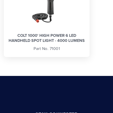
COLT 1000' HIGH POWER 6 LED
HANDHELD SPOT LIGHT - 4000 LUMENS
Part No. 71001