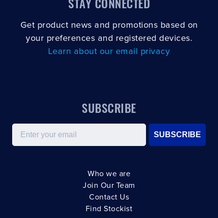
STAY CONNECTED
Get product news and promotions based on
your preferences and registered devices.
Learn about our email privacy
SUBSCRIBE
Email
SUBSCRIBE
Who we are
Join Our Team
Contact Us
Find Stockist