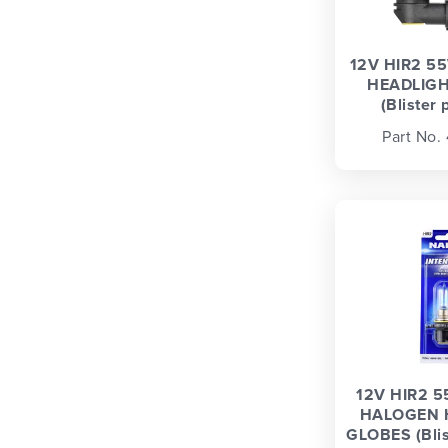
12V HIR2 5
HEADLIGH
(Blister 
Part No.
12V HIR2 5
HALOGEN 
GLOBES (Blist