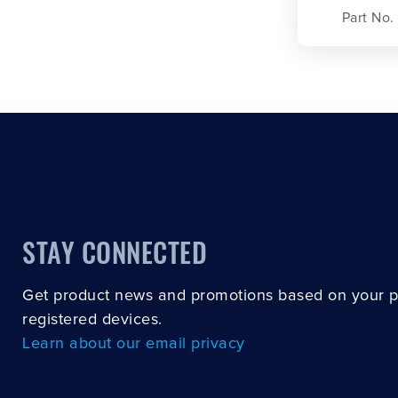
Part No.
STAY CONNECTED
Get product news and promotions based on your 
registered devices.
Learn about our email privacy