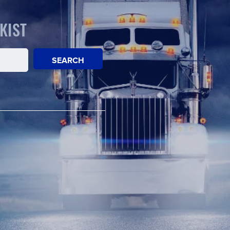
KIST
SEARCH