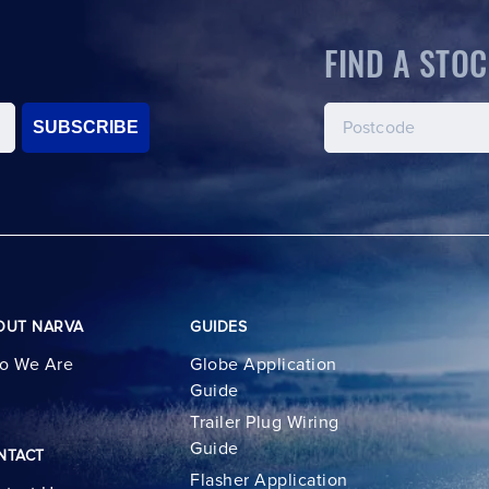
FIND A STOC
SUBSCRIBE
OUT NARVA
GUIDES
o We Are
Globe Application
Guide
Trailer Plug Wiring
Guide
NTACT
Flasher Application