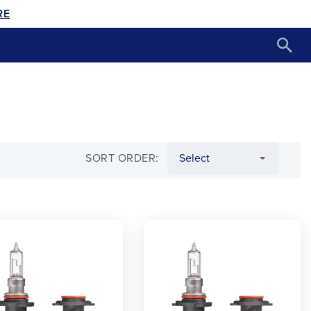
RE
SORT ORDER: