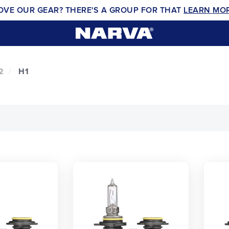
OVE OUR GEAR? THERE'S A GROUP FOR THAT
LEARN MO
2
H1