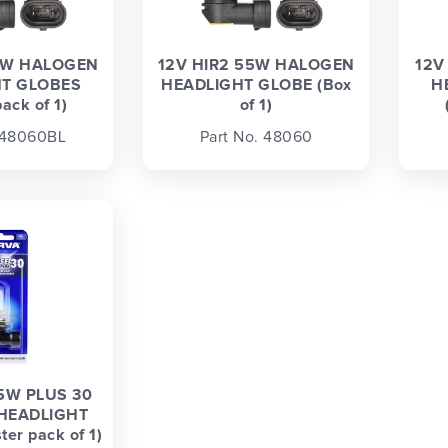
5W HALOGEN
12V HIR2 55W HALOGEN
12V
T GLOBES
HEADLIGHT GLOBE (Box
H
pack of 1)
of 1)
 48060BL
Part No. 48060
5W PLUS 30
HEADLIGHT
er pack of 1)