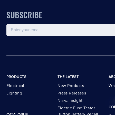
SUBSCRIBE
Email
PRODUCTS
THE LATEST
AB
Electrical
New Products
Wh
Lighting
Press Releases
Narva Insight
CO
Electric Fuse Tester
Button Battery Recall
CATALOGUE