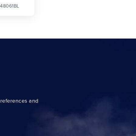
 48061BL
preferences and