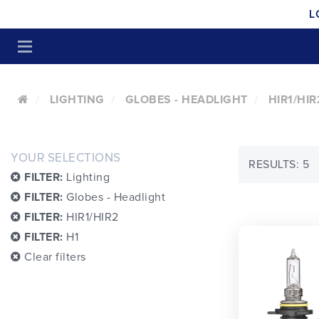
L
LIGHTING
GLOBES - HEADLIGHT
HIR1/HIR
YOUR SELECTIONS
RESULTS: 5
FILTER:
Lighting
FILTER:
Globes - Headlight
FILTER:
HIR1/HIR2
FILTER:
H1
Clear filters