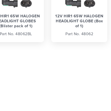
 HIR1 65W HALOGEN
12V HIR1 65W HALOGEN
EADLIGHT GLOBES
HEADLIGHT GLOBE (Box
(Blister pack of 1)
of 1)
Part No. 48062BL
Part No. 48062