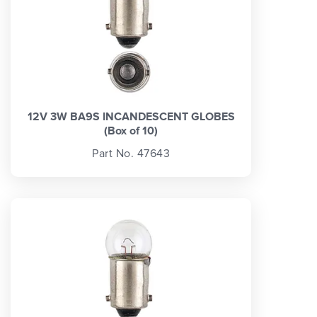
12V 3W BA9S INCANDESCENT GLOBES
(Box of 10)
Part No. 47643