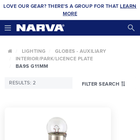
LOVE OUR GEAR? THERE'S A GROUP FOR THAT
LEARN
MORE
LIGHTING
GLOBES - AUXILIARY
INTERIOR/PARK/LICENCE PLATE
BA9S G11MM
RESULTS: 2
FILTER SEARCH