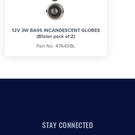
12V 3W BA9S INCANDESCENT GLOBES
(Blister pack of 2)
Part No. 47643BL
STAY CONNECTED