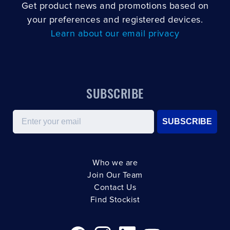
Get product news and promotions based on
your preferences and registered devices.
Learn about our email privacy
SUBSCRIBE
Email
SUBSCRIBE
Who we are
Join Our Team
Contact Us
Find Stockist