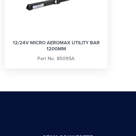
12/24V MICRO AEROMAX UTILITY BAR
1200MM
Part No. 85095A