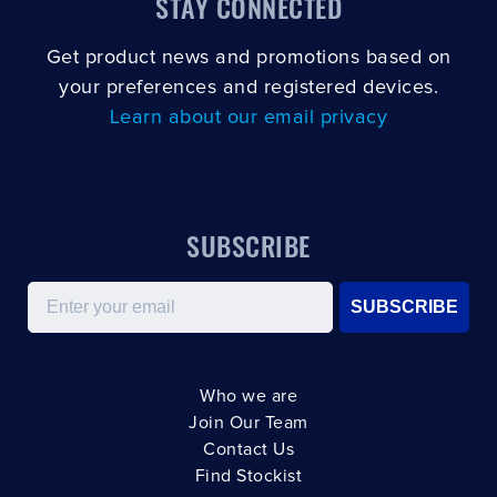
STAY CONNECTED
Get product news and promotions based on
your preferences and registered devices.
Learn about our email privacy
SUBSCRIBE
Email
SUBSCRIBE
Who we are
Join Our Team
Contact Us
Find Stockist