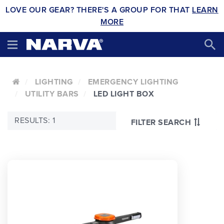
LOVE OUR GEAR? THERE'S A GROUP FOR THAT
LEARN
MORE
LIGHTING
EMERGENCY LIGHTING
UTILITY BARS
LED LIGHT BOX
RESULTS: 1
FILTER SEARCH