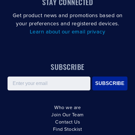
STAY CONNECTED
Get product news and promotions based on
your preferences and registered devices.
Learn about our email privacy
SUBSCRIBE
Email
SUBSCRIBE
Who we are
Join Our Team
Contact Us
Find Stockist