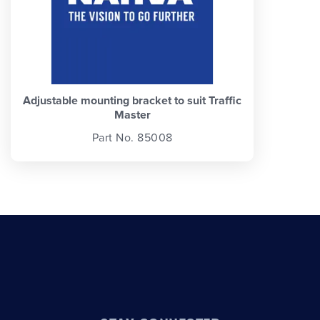
Adjustable mounting bracket to suit Traffic
Master
Part No. 85008