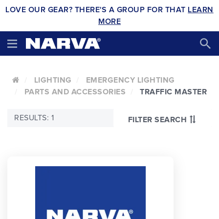
LOVE OUR GEAR? THERE'S A GROUP FOR THAT
LEARN
MORE
LIGHTING
EMERGENCY LIGHTING
PARTS AND ACCESSORIES
TRAFFIC MASTER
RESULTS: 1
FILTER SEARCH