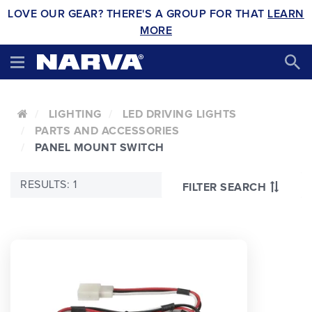
LOVE OUR GEAR? THERE'S A GROUP FOR THAT
LEARN
MORE
LIGHTING
LED DRIVING LIGHTS
PARTS AND ACCESSORIES
PANEL MOUNT SWITCH
RESULTS: 1
FILTER SEARCH