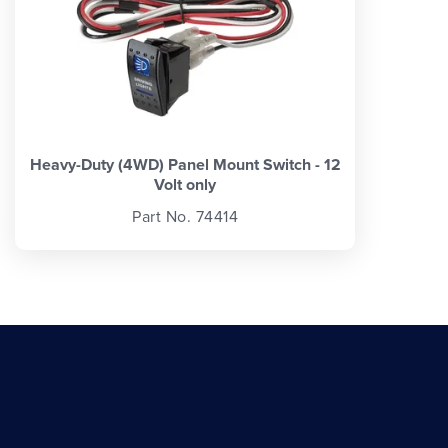
Heavy-Duty (4WD) Panel Mount Switch - 12
Volt only
Part No. 74414