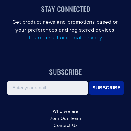
STAY CONNECTED
Get product news and promotions based on
your preferences and registered devices.
Learn about our email privacy
SUBSCRIBE
Email
SUBSCRIBE
Who we are
Join Our Team
Contact Us