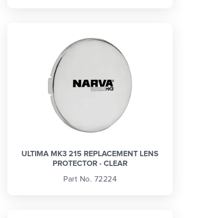
ULTIMA MK3 215 REPLACEMENT LENS
PROTECTOR - CLEAR
Part No. 72224