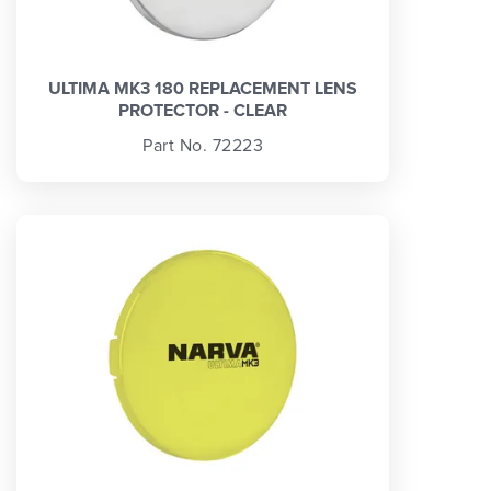
ULTIMA MK3 180 REPLACEMENT LENS
PROTECTOR - CLEAR
Part No. 72223