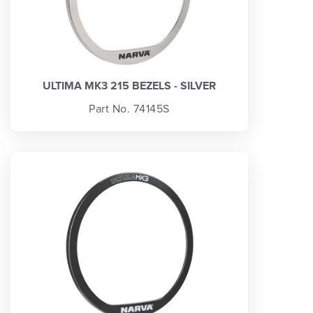
ULTIMA MK3 215 BEZELS - SILVER
Part No. 74145S