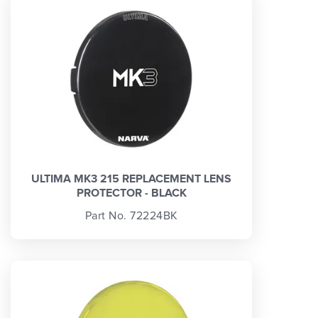
ULTIMA MK3 215 REPLACEMENT LENS
PROTECTOR - BLACK
Part No. 72224BK