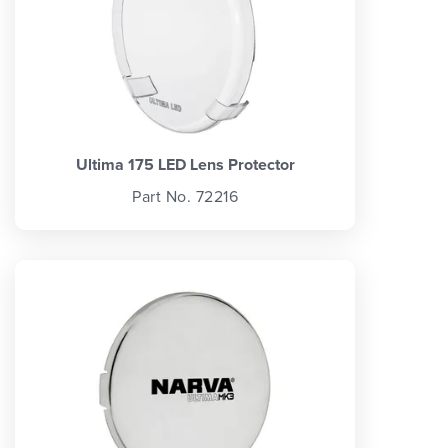
Ultima 175 LED Lens Protector
Part No. 72216