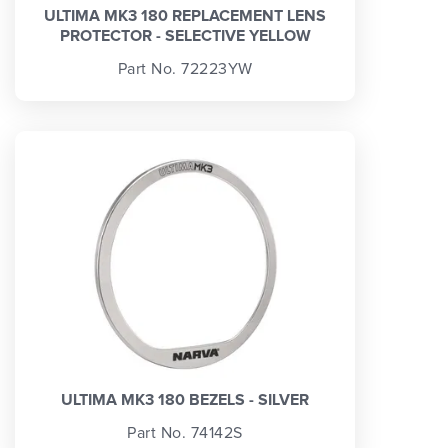
ULTIMA MK3 180 REPLACEMENT LENS
PROTECTOR - SELECTIVE YELLOW
Part No. 72223YW
ULTIMA MK3 180 BEZELS - SILVER
Part No. 74142S