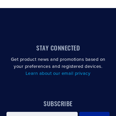
STAY CONNECTED
Get product news and promotions based on
your preferences and registered devices.
Learn about our email privacy
SUBSCRIBE
Email