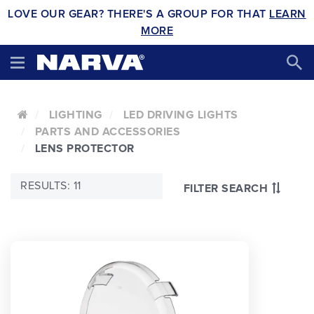
LOVE OUR GEAR? THERE'S A GROUP FOR THAT
LEARN
MORE
LIGHTING
LED DRIVING LIGHTS
PARTS AND ACCESSORIES
LENS PROTECTOR
RESULTS: 11
FILTER SEARCH