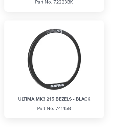
Part No. 72223BK
ULTIMA MK3 215 BEZELS - BLACK
Part No. 74145B