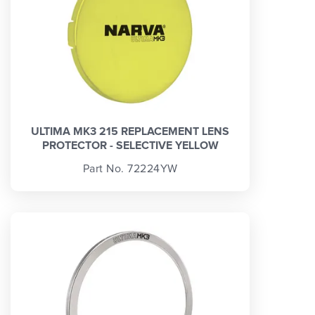
ULTIMA MK3 215 REPLACEMENT LENS
PROTECTOR - SELECTIVE YELLOW
Part No. 72224YW