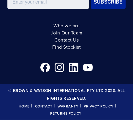
SUBSCRIBE
Who we are
Join Our Team
Contact Us
Find Stockist
© BROWN & WATSON INTERNATIONAL PTY LTD 2026. ALL
RIGHTS RESERVED.
|
|
|
|
HOME
CONTACT
WARRANTY
PRIVACY POLICY
RETURNS POLICY