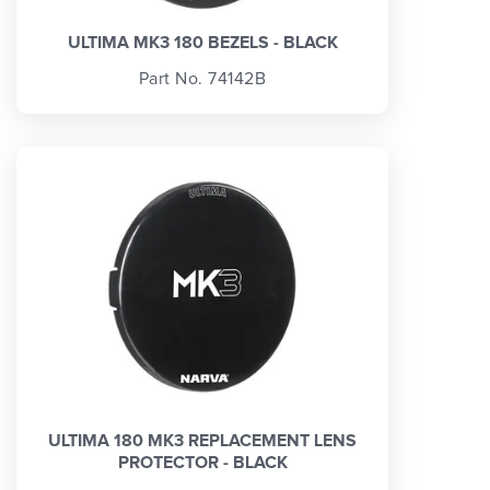
ULTIMA MK3 180 BEZELS - BLACK
Part No. 74142B
ULTIMA 180 MK3 REPLACEMENT LENS
PROTECTOR - BLACK