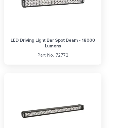
LED Driving Light Bar Spot Beam - 18000
Lumens
Part No. 72772