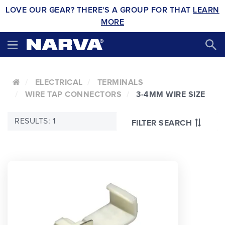
LOVE OUR GEAR? THERE'S A GROUP FOR THAT
LEARN
MORE
ELECTRICAL
TERMINALS
WIRE TAP CONNECTORS
3-4MM WIRE SIZE
RESULTS: 1
FILTER SEARCH