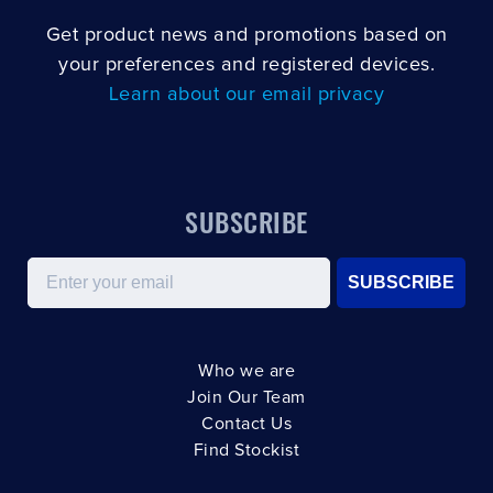
Get product news and promotions based on
your preferences and registered devices.
Learn about our email privacy
SUBSCRIBE
Email
SUBSCRIBE
Who we are
Join Our Team
Contact Us
Find Stockist