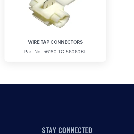
WIRE TAP CONNECTORS
Part No. 56160 TO 56060BL
STAY CONNECTED