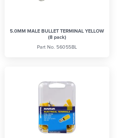
5.0MM MALE BULLET TERMINAL YELLOW
(8 pack)
Part No. 56055BL