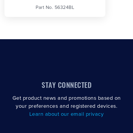
Part No. 56324BL
STAY CONNECTED
Get product news and promotions based on
your preferences and registered devices.
Learn about our email privacy