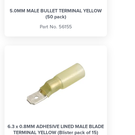
5.0MM MALE BULLET TERMINAL YELLOW
(50 pack)
Part No. 56155
6.3 x 0.8MM ADHESIVE LINED MALE BLADE
TERMINAL YELLOW (Blister pack of 15)