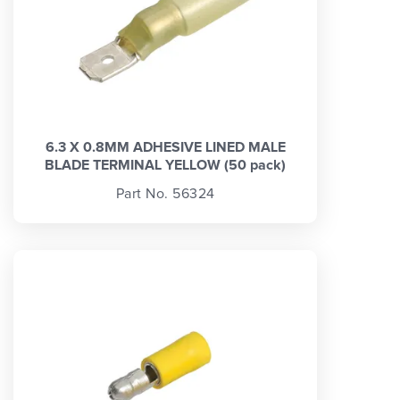
6.3 X 0.8MM ADHESIVE LINED MALE
BLADE TERMINAL YELLOW (50 pack)
Part No. 56324