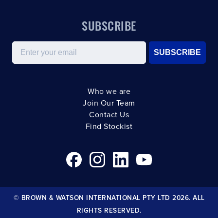
SUBSCRIBE
Email
SUBSCRIBE
Who we are
Join Our Team
Contact Us
Find Stockist
© BROWN & WATSON INTERNATIONAL PTY LTD 2026. ALL
RIGHTS RESERVED.