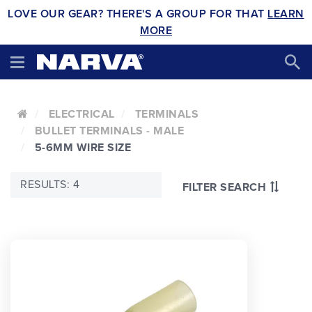
LOVE OUR GEAR? THERE'S A GROUP FOR THAT
LEARN
MORE
ELECTRICAL
TERMINALS
BULLET TERMINALS - MALE
5-6MM WIRE SIZE
RESULTS: 4
FILTER SEARCH