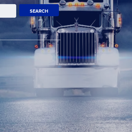
SEARCH