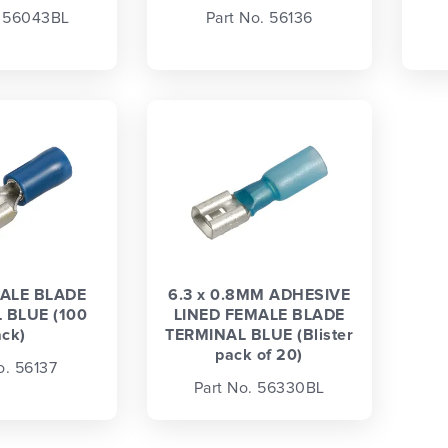
. 56043BL
Part No. 56136
ALE BLADE
6.3 x 0.8MM ADHESIVE
 BLUE (100
LINED FEMALE BLADE
ack)
TERMINAL BLUE (Blister
pack of 20)
o. 56137
Part No. 56330BL