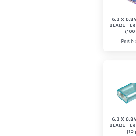
6.3 X 0.
BLADE TER
(100
Part N
6.3 X 0.
BLADE TER
(10