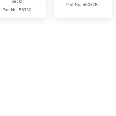
pack)
Part No. 56037BL
Part No. 56330