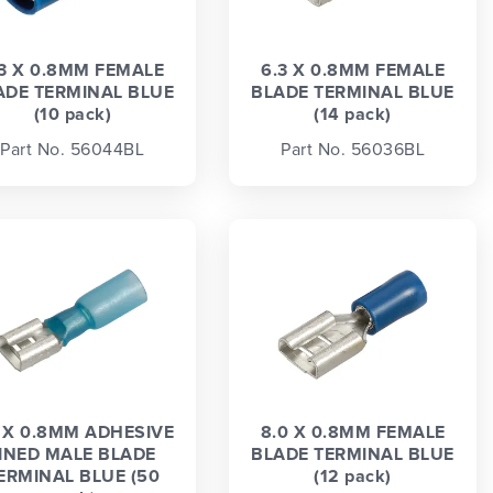
.3 X 0.8MM FEMALE
6.3 X 0.8MM FEMALE
ADE TERMINAL BLUE
BLADE TERMINAL BLUE
(10 pack)
(14 pack)
Part No. 56044BL
Part No. 56036BL
3 X 0.8MM ADHESIVE
8.0 X 0.8MM FEMALE
INED MALE BLADE
BLADE TERMINAL BLUE
ERMINAL BLUE (50
(12 pack)