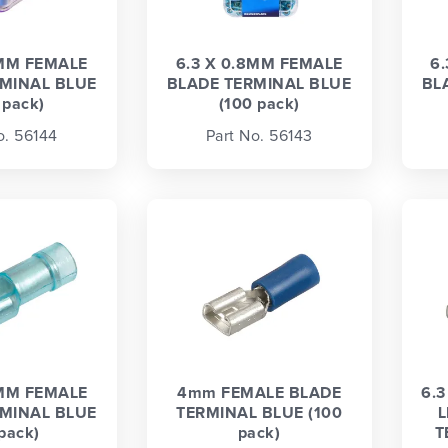
8MM FEMALE
6.3 X 0.8MM FEMALE
6
MINAL BLUE
BLADE TERMINAL BLUE
BL
 pack)
(100 pack)
o. 56144
Part No. 56143
8MM FEMALE
4mm FEMALE BLADE
6.
MINAL BLUE
TERMINAL BLUE (100
L
 pack)
pack)
T