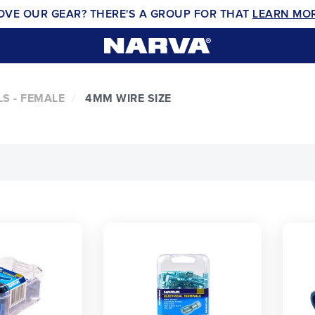
OVE OUR GEAR? THERE'S A GROUP FOR THAT
LEARN MO
S - FEMALE
4MM WIRE SIZE