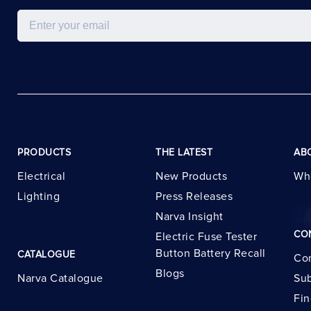
Email
PRODUCTS
THE LATEST
AB
Electrical
New Products
Wh
Lighting
Press Releases
Narva Insight
CO
Electric Fuse Tester
Button Battery Recall
CATALOGUE
Con
Blogs
Narva Catalogue
Sub
Fin