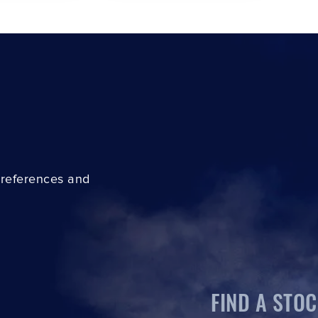
preferences and
FIND A STOC