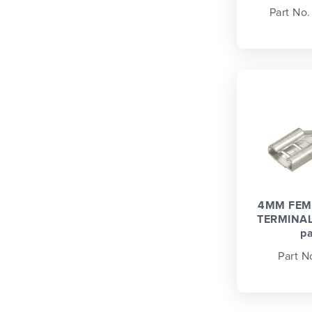
Part No
4MM FEM
TERMINAL
p
Part N