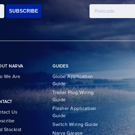
SUBSCRIBE
OUT NARVA
GUIDES
o We Are
Globe Application
Guide
Trailer Plug Wiring
Guide
NTACT
Flasher Application
tact Us
Guide
scribe
Switch Wiring Guide
d Stockist
Narva Garage