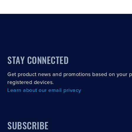
STAY CONNECTED
Get product news and promotions based on your 
registered devices.
Learn about our email privacy
SUBSCRIBE