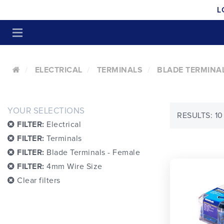
L
ELECTRICAL
TERMINALS
BLADE TERMINAL
YOUR SELECTIONS
RESULTS: 10
FILTER:
Electrical
FILTER:
Terminals
FILTER:
Blade Terminals - Female
FILTER:
4mm Wire Size
Clear filters