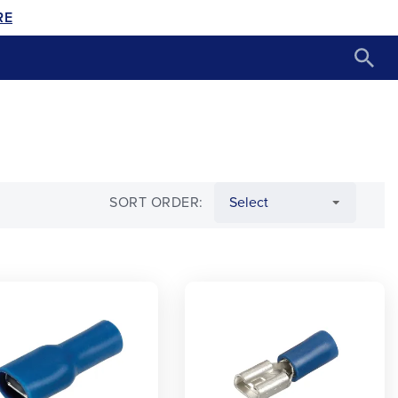
RE
SORT ORDER: