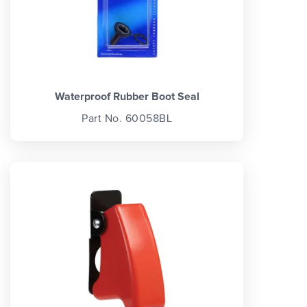
Waterproof Rubber Boot Seal
Part No. 60058BL