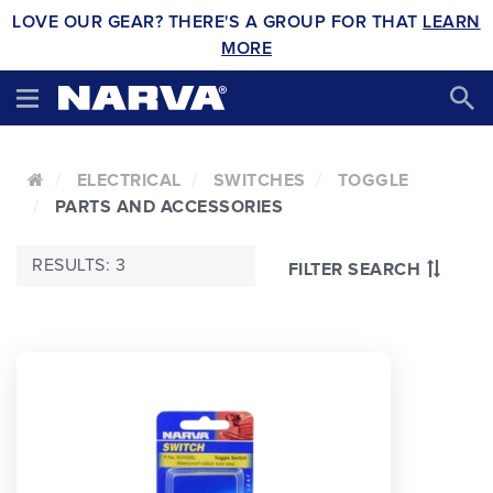
LOVE OUR GEAR? THERE'S A GROUP FOR THAT
LEARN
MORE
ELECTRICAL
SWITCHES
TOGGLE
PARTS AND ACCESSORIES
RESULTS: 3
FILTER SEARCH