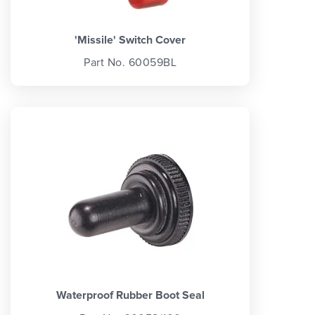
'Missile' Switch Cover
Part No. 60059BL
Waterproof Rubber Boot Seal