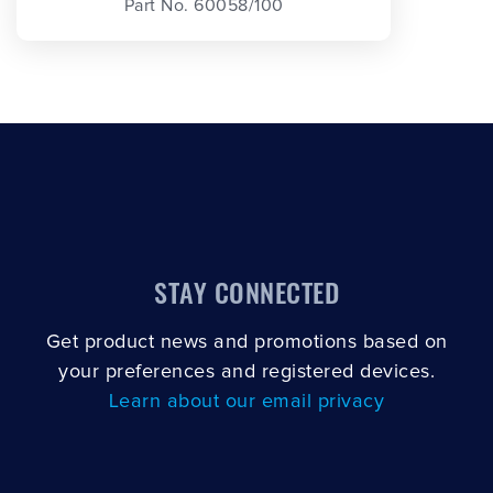
Part No. 60058/100
STAY CONNECTED
Get product news and promotions based on
your preferences and registered devices.
Learn about our email privacy