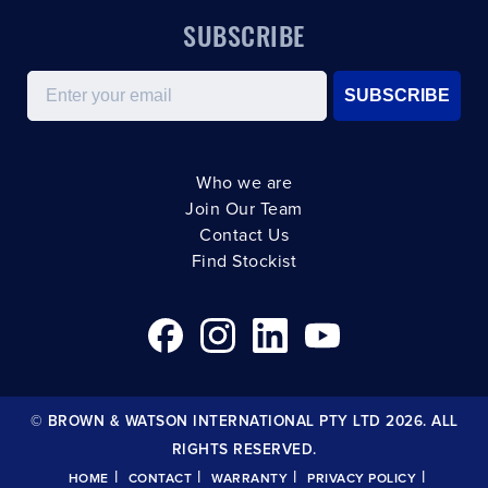
SUBSCRIBE
Email
SUBSCRIBE
Who we are
Join Our Team
Contact Us
Find Stockist
© BROWN & WATSON INTERNATIONAL PTY LTD 2026. ALL
RIGHTS RESERVED.
|
|
|
|
HOME
CONTACT
WARRANTY
PRIVACY POLICY