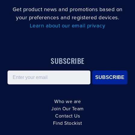
Get product news and promotions based on
your preferences and registered devices.
Learn about our email privacy
SUBSCRIBE
Email
SUBSCRIBE
Who we are
Join Our Team
Contact Us
Find Stockist