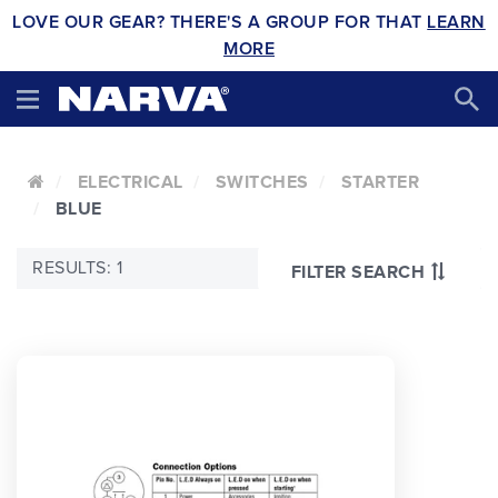
LOVE OUR GEAR? THERE'S A GROUP FOR THAT
LEARN
MORE
ELECTRICAL
SWITCHES
STARTER
BLUE
RESULTS: 1
FILTER SEARCH