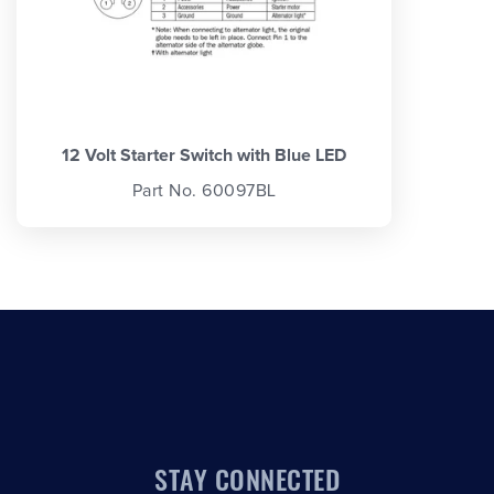
12 Volt Starter Switch with Blue LED
Part No. 60097BL
STAY CONNECTED