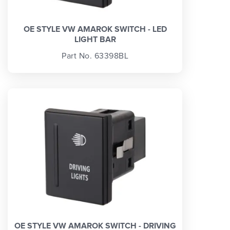
OE STYLE VW AMAROK SWITCH - LED
LIGHT BAR
Part No. 63398BL
OE STYLE VW AMAROK SWITCH - DRIVING