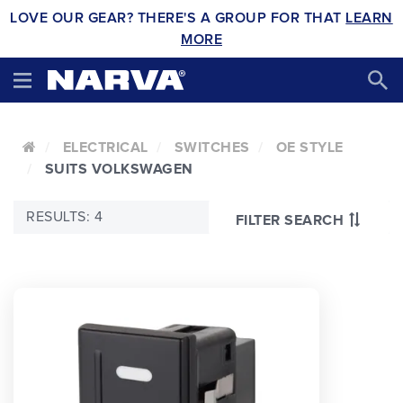
LOVE OUR GEAR? THERE'S A GROUP FOR THAT
LEARN
MORE
ELECTRICAL
SWITCHES
OE STYLE
SUITS VOLKSWAGEN
RESULTS: 4
FILTER SEARCH