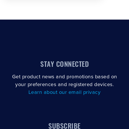
STAY CONNECTED
Get product news and promotions based on
your preferences and registered devices.
Learn about our email privacy
SUBSCRIBE