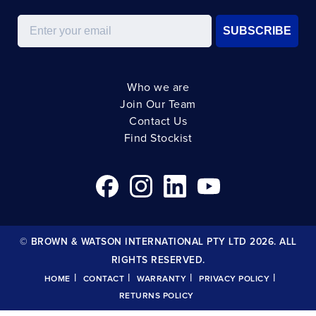
Email
SUBSCRIBE
Who we are
Join Our Team
Contact Us
Find Stockist
© BROWN & WATSON INTERNATIONAL PTY LTD 2026. ALL
RIGHTS RESERVED.
|
|
|
|
HOME
CONTACT
WARRANTY
PRIVACY POLICY
RETURNS POLICY