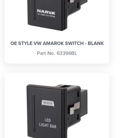
OE STYLE VW AMAROK SWITCH - BLANK
Part No. 63396BL