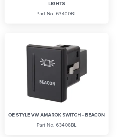
LIGHTS
Part No. 63400BL
OE STYLE VW AMAROK SWITCH - BEACON
Part No. 63408BL