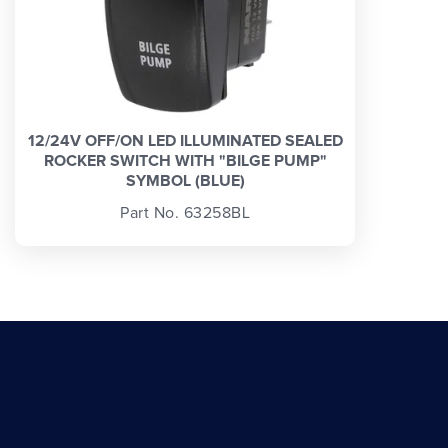
12/24V OFF/ON LED ILLUMINATED SEALED
ROCKER SWITCH WITH "BILGE PUMP"
SYMBOL (BLUE)
Part No. 63258BL