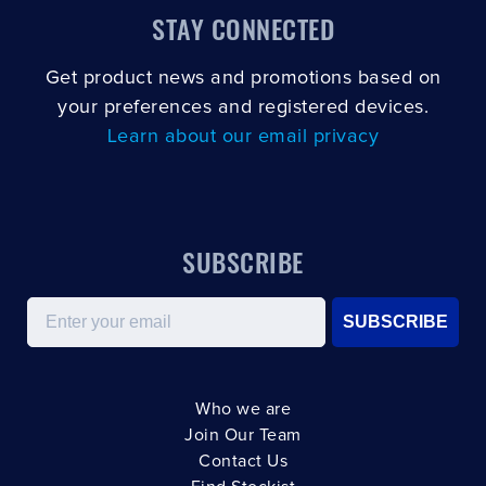
STAY CONNECTED
Get product news and promotions based on
your preferences and registered devices.
Learn about our email privacy
SUBSCRIBE
Email
SUBSCRIBE
Who we are
Join Our Team
Contact Us