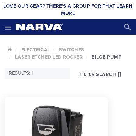
LOVE OUR GEAR? THERE'S A GROUP FOR THAT
LEARN
MORE
ELECTRICAL
SWITCHES
LASER ETCHED LED ROCKER
BILGE PUMP
RESULTS: 1
FILTER SEARCH