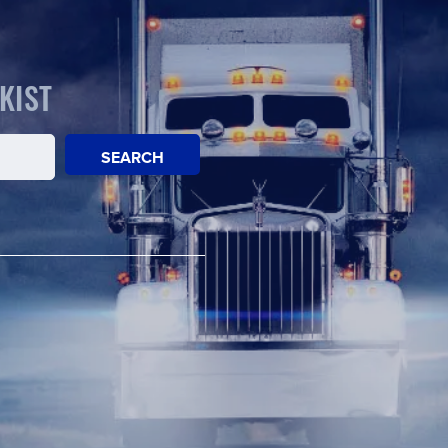
KIST
SEARCH