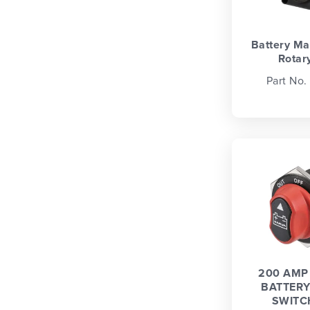
Battery Ma
Rotary
Part No.
200 AMP 
BATTERY
SWITC