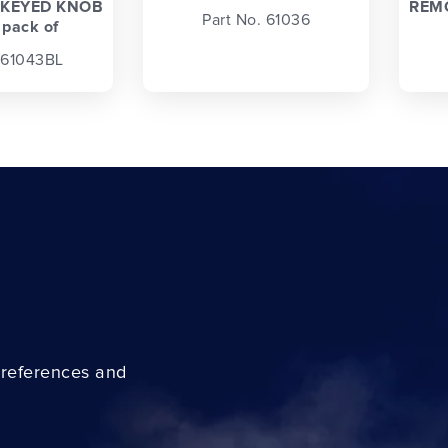
KEYED KNOB
REM
Part No. 61036
 pack of
 61043BL
preferences and