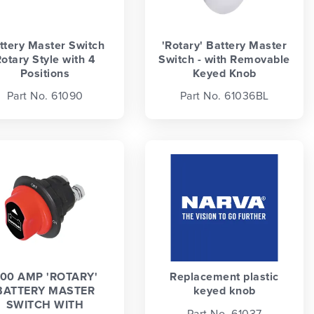
ttery Master Switch
'Rotary' Battery Master
otary Style with 4
Switch - with Removable
Positions
Keyed Knob
Part No. 61090
Part No. 61036BL
00 AMP 'ROTARY'
Replacement plastic
BATTERY MASTER
keyed knob
SWITCH WITH
Part No. 61037