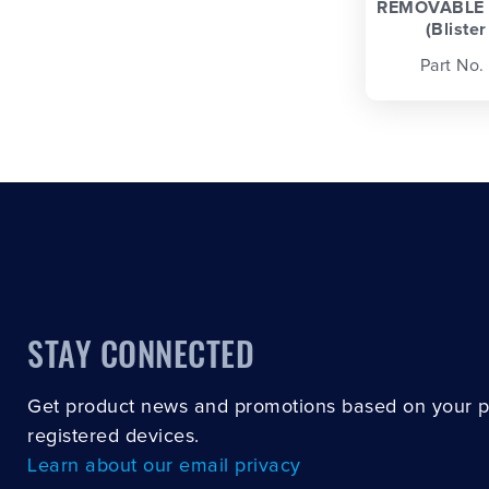
REMOVABLE 
(Blister
Part No.
STAY CONNECTED
Get product news and promotions based on your 
registered devices.
Learn about our email privacy