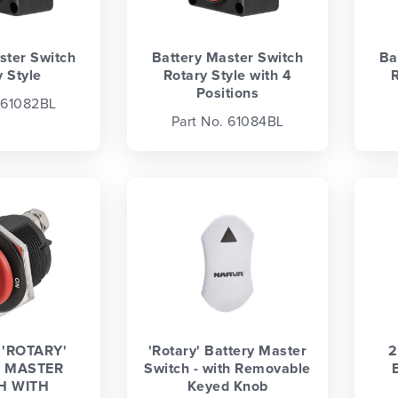
ster Switch
Battery Master Switch
Ba
 Style
Rotary Style with 4
R
Positions
 61082BL
Part No. 61084BL
'ROTARY'
'Rotary' Battery Master
2
 MASTER
Switch - with Removable
H WITH
Keyed Knob