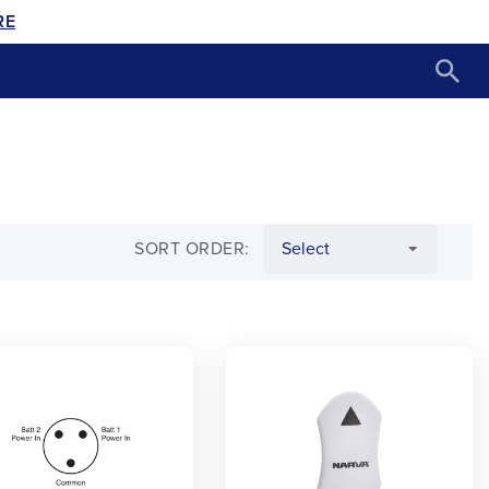
RE
SORT ORDER: