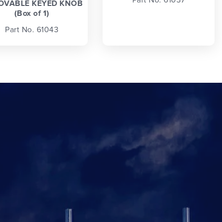
OVABLE KEYED KNOB
(Box of 1)
Part No. 61043