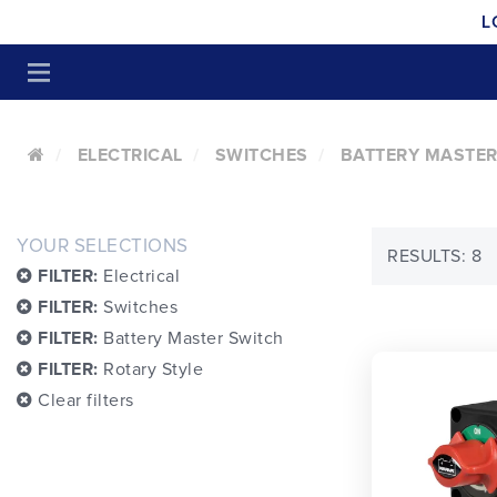
L
ELECTRICAL
SWITCHES
BATTERY MASTER
YOUR SELECTIONS
RESULTS: 8
FILTER:
Electrical
FILTER:
Switches
FILTER:
Battery Master Switch
FILTER:
Rotary Style
Clear filters