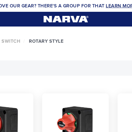
OVE OUR GEAR? THERE'S A GROUP FOR THAT
LEARN MO
 SWITCH
ROTARY STYLE