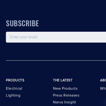
SUBSCRIBE
Email
PRODUCTS
THE LATEST
AB
Electrical
New Products
Wh
Lighting
Press Releases
Narva Insight