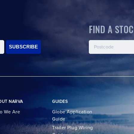
FIND A STOC
SUBSCRIBE
OUT NARVA
GUIDES
o We Are
Globe Application
Guide
Trailer Plug Wiring