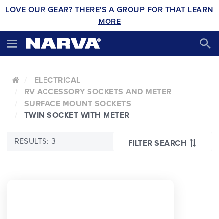
LOVE OUR GEAR? THERE'S A GROUP FOR THAT
LEARN
MORE
ELECTRICAL
RV ACCESSORY SOCKETS AND METER
SURFACE MOUNT SOCKETS
TWIN SOCKET WITH METER
RESULTS: 3
FILTER SEARCH