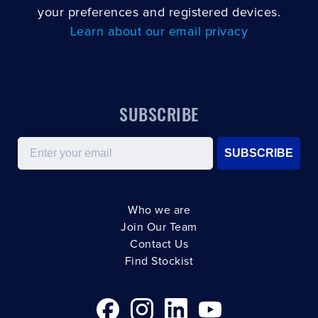
your preferences and registered devices.
Learn about our email privacy
SUBSCRIBE
Email
SUBSCRIBE
Who we are
Join Our Team
Contact Us
Find Stockist