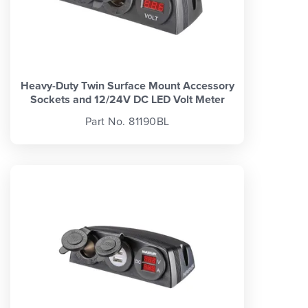
Heavy-Duty Twin Surface Mount Accessory
Sockets and 12/24V DC LED Volt Meter
Part No. 81190BL