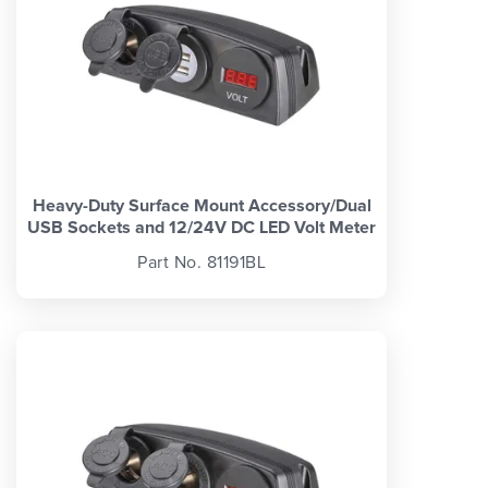
Heavy-Duty Surface Mount Accessory/Dual
USB Sockets and 12/24V DC LED Volt Meter
Part No. 81191BL