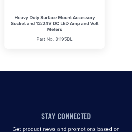
Heavy-Duty Surface Mount Accessory
Socket and 12/24V DC LED Amp and Volt
Meters
Part No. 81195BL
STAY CONNECTED
Get product news and promotions based on