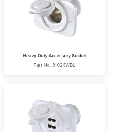
Heavy-Duty Accessory Socket
Part No. 81026WBL