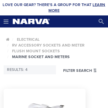
LOVE OUR GEAR? THERE'S A GROUP FOR THAT
LEARN
MORE
ELECTRICAL
RV ACCESSORY SOCKETS AND METER
FLUSH MOUNT SOCKETS
MARINE SOCKET AND METERS
RESULTS: 4
FILTER SEARCH