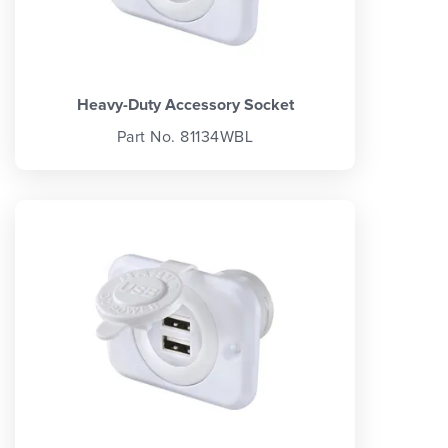
Heavy-Duty Accessory Socket
Part No. 81134WBL