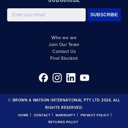
Email
SUBSCRIBE
Who we are
Join Our Team
Contact Us
Find Stockist
© BROWN & WATSON INTERNATIONAL PTY LTD 2026. ALL
RIGHTS RESERVED.
|
|
|
|
HOME
CONTACT
WARRANTY
PRIVACY POLICY
RETURNS POLICY