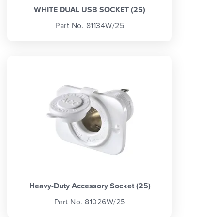
WHITE DUAL USB SOCKET (25)
Part No. 81134W/25
Heavy-Duty Accessory Socket (25)
Part No. 81026W/25