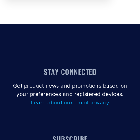
STAY CONNECTED
Get product news and promotions based on
your preferences and registered devices.
Learn about our email privacy
SUBSCRIBE