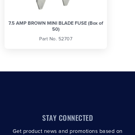
7.5 AMP BROWN MINI BLADE FUSE (Box of
50)
Part No. 52707
STAY CONNECTED
Get product news and promotions based on