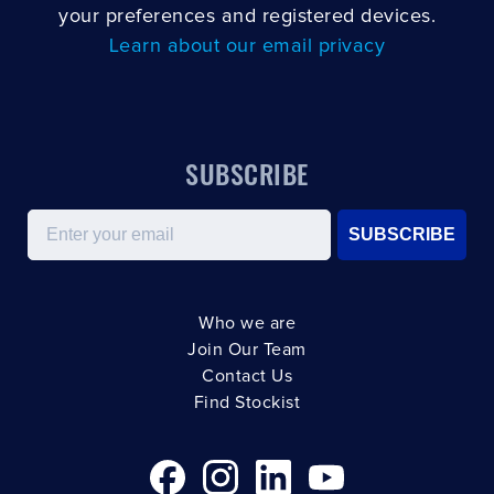
your preferences and registered devices.
Learn about our email privacy
SUBSCRIBE
Email
SUBSCRIBE
Who we are
Join Our Team
Contact Us
Find Stockist