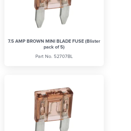
7.5 AMP BROWN MINI BLADE FUSE (Blister
pack of 5)
Part No. 52707BL