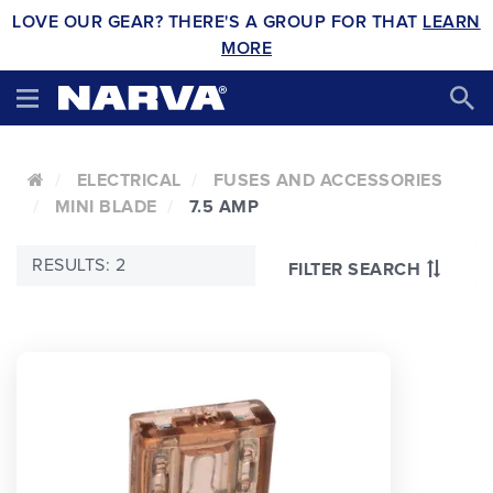
LOVE OUR GEAR? THERE'S A GROUP FOR THAT
LEARN
MORE
ELECTRICAL
FUSES AND ACCESSORIES
MINI BLADE
7.5 AMP
RESULTS: 2
FILTER SEARCH