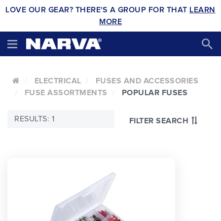
LOVE OUR GEAR? THERE'S A GROUP FOR THAT
LEARN
MORE
ELECTRICAL
FUSES AND ACCESSORIES
FUSE ASSORTMENTS
POPULAR FUSES
RESULTS: 1
FILTER SEARCH