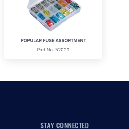
POPULAR FUSE ASSORTMENT
Part No. 52020
STAY CONNECTED