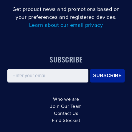
Get product news and promotions based on
your preferences and registered devices.
Learn about our email privacy
SUBSCRIBE
Email
SUBSCRIBE
Who we are
Join Our Team
Contact Us
Find Stockist