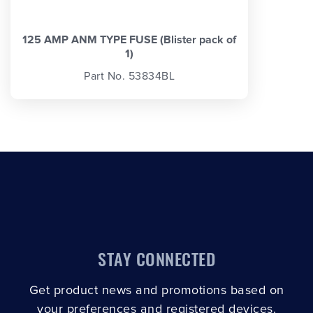
125 AMP ANM TYPE FUSE (Blister pack of
1)
Part No. 53834BL
STAY CONNECTED
Get product news and promotions based on
your preferences and registered devices.