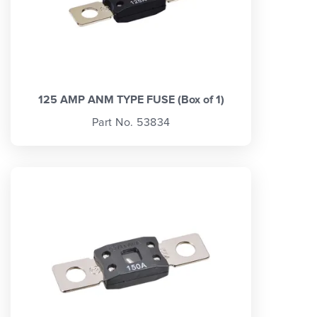
125 AMP ANM TYPE FUSE (Box of 1)
Part No. 53834