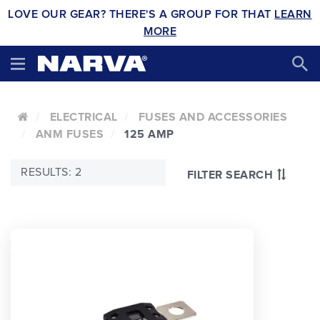
LOVE OUR GEAR? THERE'S A GROUP FOR THAT
LEARN
MORE
ELECTRICAL
FUSES AND ACCESSORIES
ANM FUSES
125 AMP
RESULTS: 2
FILTER SEARCH