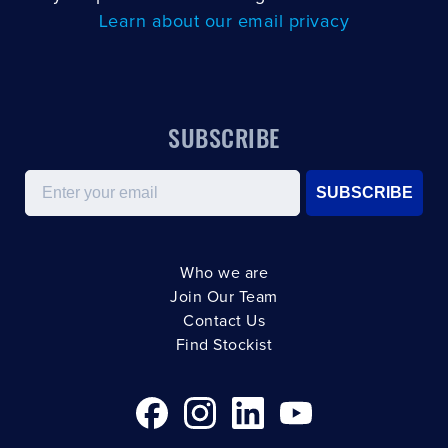
Learn about our email privacy
SUBSCRIBE
Email
SUBSCRIBE
Who we are
Join Our Team
Contact Us
Find Stockist