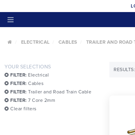
L
ELECTRICAL
CABLES
TRAILER AND ROAD 
YOUR SELECTIONS
RESULTS:
FILTER:
Electrical
FILTER:
Cables
FILTER:
Trailer and Road Train Cable
FILTER:
7 Core 2mm
Clear filters