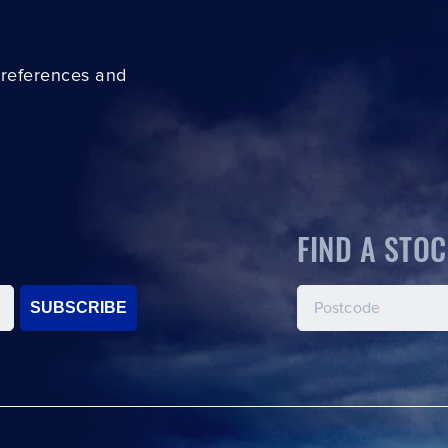
preferences and
FIND A STOC
SUBSCRIBE