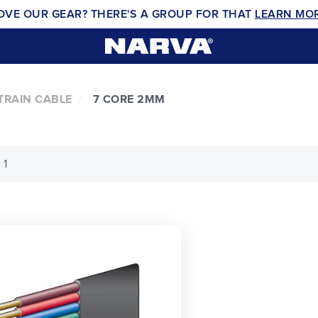
OVE OUR GEAR? THERE'S A GROUP FOR THAT
LEARN MO
TRAIN CABLE
7 CORE 2MM
 1