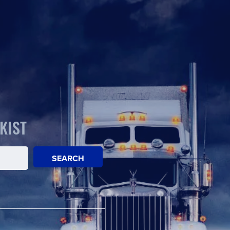
KIST
SEARCH