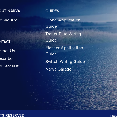
OUT NARVA
GUIDES
o We Are
Globe Application
Guide
Trailer Plug Wiring
Guide
NTACT
Flasher Application
tact Us
Guide
scribe
Switch Wiring Guide
d Stockist
Narva Garage
TS RESERVED.
HO