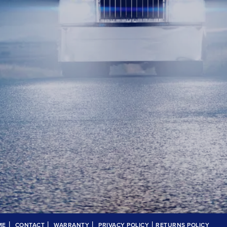
|
|
|
|
ME
CONTACT
WARRANTY
PRIVACY POLICY
RETURNS POLICY