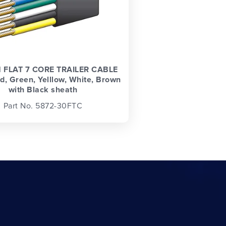
 FLAT 7 CORE TRAILER CABLE
d, Green, Yelllow, White, Brown
with Black sheath
Part No. 5872-30FTC