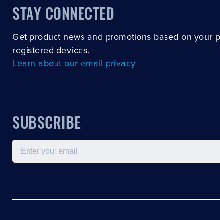
STAY CONNECTED
Get product news and promotions based on your 
registered devices.
Learn about our email privacy
SUBSCRIBE
Email