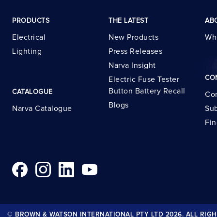
PRODUCTS
THE LATEST
AB
Electrical
New Products
Wh
Lighting
Press Releases
Narva Insight
CO
Electric Fuse Tester
Button Battery Recall
CATALOGUE
Con
Blogs
Narva Catalogue
Sub
Fin
© BROWN & WATSON INTERNATIONAL PTY LTD 2026. ALL RIGH