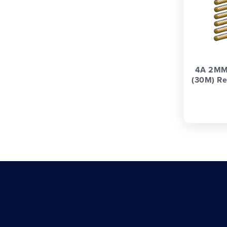
4A 2MM
(30M) Re