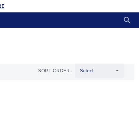
RE
SORT ORDER: