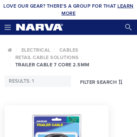
LOVE OUR GEAR? THERE'S A GROUP FOR THAT
LEARN
MORE
ELECTRICAL
CABLES
RETAIL CABLE SOLUTIONS
TRAILER CABLE 7 CORE 2.5MM
RESULTS: 1
FILTER SEARCH