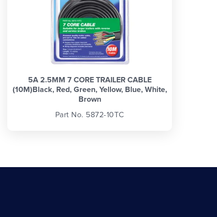
5A 2.5MM 7 CORE TRAILER CABLE
(10M)Black, Red, Green, Yellow, Blue, White,
Brown
Part No. 5872-10TC