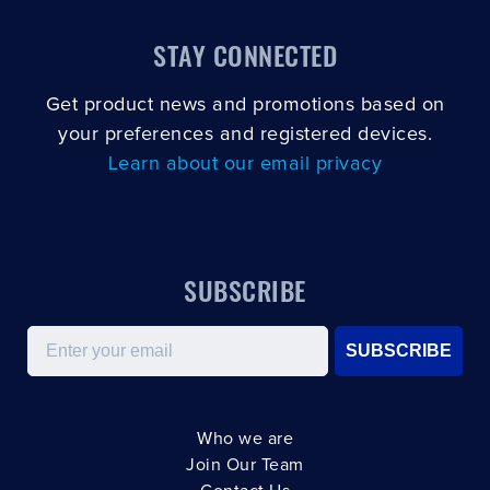
STAY CONNECTED
Get product news and promotions based on
your preferences and registered devices.
Learn about our email privacy
SUBSCRIBE
Email
SUBSCRIBE
Who we are
Join Our Team