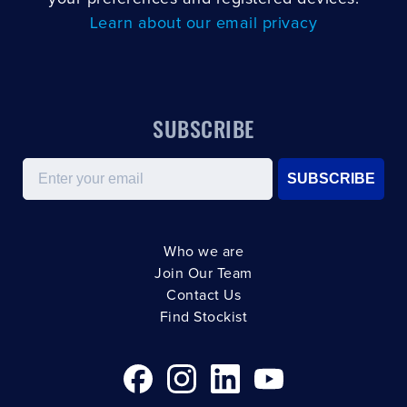
Learn about our email privacy
SUBSCRIBE
Email
SUBSCRIBE
Who we are
Join Our Team
Contact Us
Find Stockist