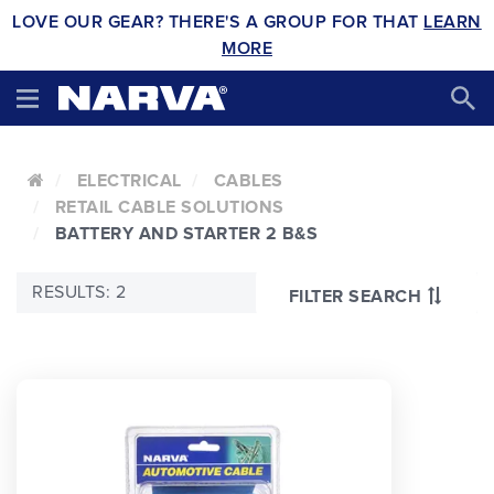
LOVE OUR GEAR? THERE'S A GROUP FOR THAT
LEARN
MORE
ELECTRICAL
CABLES
RETAIL CABLE SOLUTIONS
BATTERY AND STARTER 2 B&S
RESULTS: 2
FILTER SEARCH