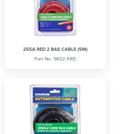
255A RED 2 B&S CABLE (5M)
Part No. 5802-5RD