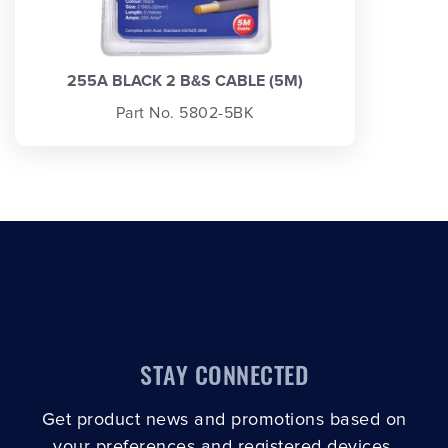
255A BLACK 2 B&S CABLE (5M)
Part No. 5802-5BK
STAY CONNECTED
Get product news and promotions based on
your preferences and registered devices.