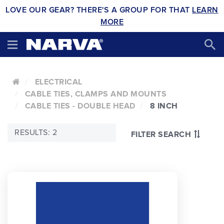
LOVE OUR GEAR? THERE'S A GROUP FOR THAT
LEARN
MORE
ELECTRICAL
CABLE TIES, CLAMPS AND MOUNTS
CABLE TIES - DOUBLE HEAD
8 INCH
RESULTS: 2
FILTER SEARCH