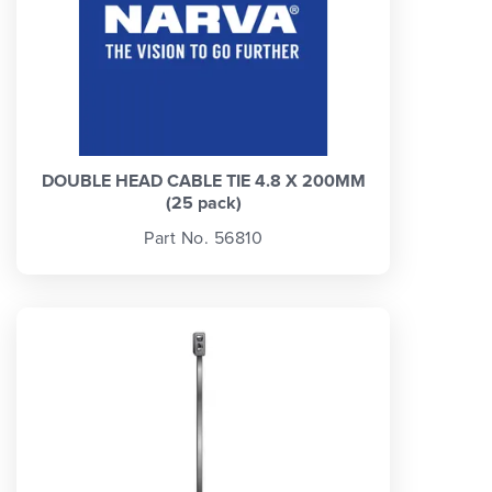
DOUBLE HEAD CABLE TIE 4.8 X 200MM
(25 pack)
Part No. 56810