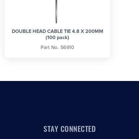
DOUBLE HEAD CABLE TIE 4.8 X 200MM
(100 pack)
Part No. 56910
STAY CONNECTED