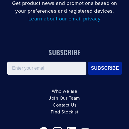
Get product news and promotions based on
your preferences and registered devices.
Learn about our email privacy
SUBSCRIBE
Email
SUBSCRIBE
Who we are
Join Our Team
Contact Us
Find Stockist