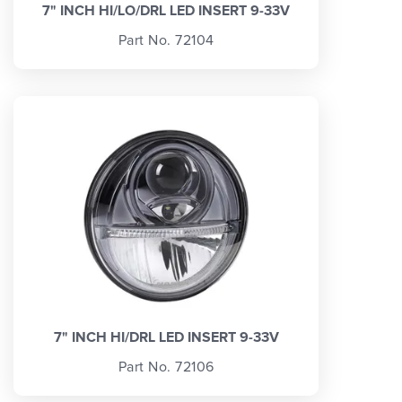
7" INCH HI/LO/DRL LED INSERT 9-33V
Part No. 72104
7" INCH HI/DRL LED INSERT 9-33V
Part No. 72106