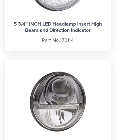
5 3/4" INCH LED Headlamp Insert High
Beam and Direction Indicator
Part No. 72114