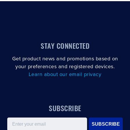
STAY CONNECTED
Get product news and promotions based on
your preferences and registered devices.
Learn about our email privacy
SUBSCRIBE
Email
SUBSCRIBE