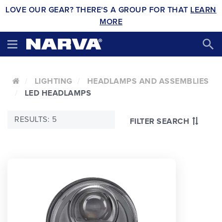
LOVE OUR GEAR? THERE'S A GROUP FOR THAT
LEARN
MORE
LIGHTING
HEADLAMPS AND ASSEMBLIES
LED HEADLAMPS
RESULTS: 5
FILTER SEARCH