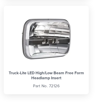
Truck-Lite LED High/Low Beam Free Form
Headlamp Insert
Part No. 72126