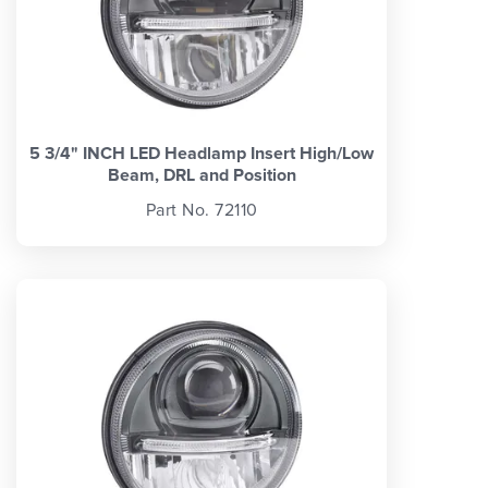
5 3/4" INCH LED Headlamp Insert High/Low
Beam, DRL and Position
Part No. 72110