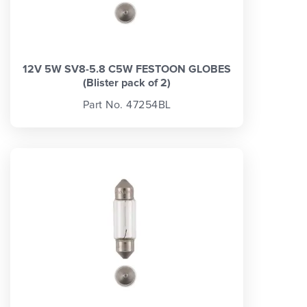
12V 5W SV8-5.8 C5W FESTOON GLOBES
(Blister pack of 2)
Part No. 47254BL