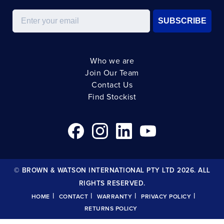
Email
SUBSCRIBE
Who we are
Join Our Team
Contact Us
Find Stockist
© BROWN & WATSON INTERNATIONAL PTY LTD 2026. ALL
RIGHTS RESERVED.
|
|
|
|
HOME
CONTACT
WARRANTY
PRIVACY POLICY
RETURNS POLICY