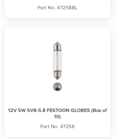
Part No. 47258BL
12V 5W SV8-5.8 FESTOON GLOBES (Box of
10)
Part No. 47258