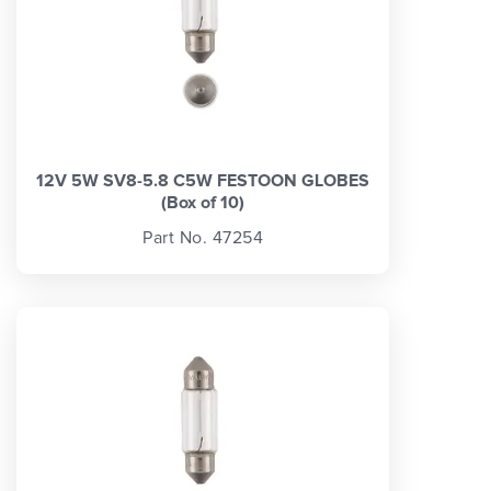
12V 5W SV8-5.8 C5W FESTOON GLOBES
(Box of 10)
Part No. 47254