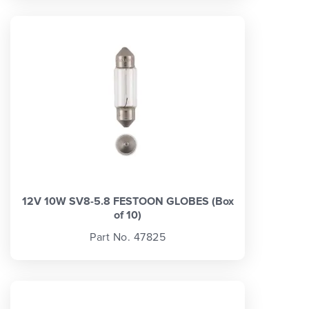
12V 10W SV8-5.8 FESTOON GLOBES (Box
of 10)
Part No. 47825