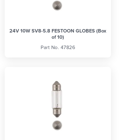
24V 10W SV8-5.8 FESTOON GLOBES (Box
of 10)
Part No. 47826