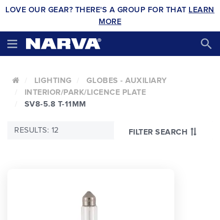
LOVE OUR GEAR? THERE'S A GROUP FOR THAT
LEARN
MORE
LIGHTING
GLOBES - AUXILIARY
INTERIOR/PARK/LICENCE PLATE
SV8-5.8 T-11MM
RESULTS: 12
FILTER SEARCH