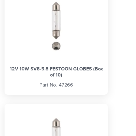
12V 10W SV8-5.8 FESTOON GLOBES (Box
of 10)
Part No. 47266