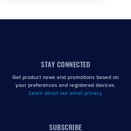
STAY CONNECTED
Get product news and promotions based on
your preferences and registered devices.
Learn about our email privacy
SUBSCRIBE