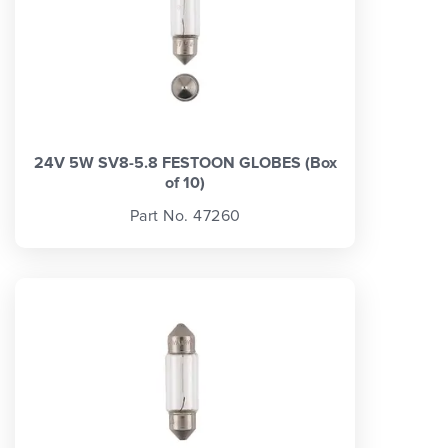
24V 5W SV8-5.8 FESTOON GLOBES (Box
of 10)
Part No. 47260