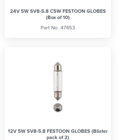
24V 5W SV8-5.8 C5W FESTOON GLOBES
(Box of 10)
Part No. 47653
12V 5W SV8-5.8 FESTOON GLOBES (Blister
pack of 2)