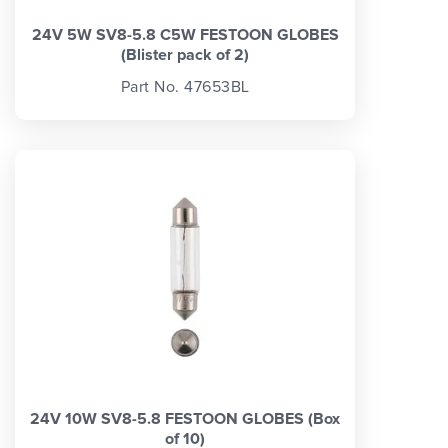
24V 5W SV8-5.8 C5W FESTOON GLOBES
(Blister pack of 2)
Part No. 47653BL
24V 10W SV8-5.8 FESTOON GLOBES (Box
of 10)