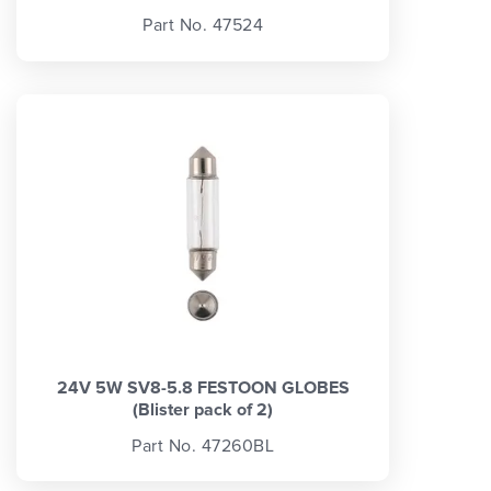
Part No. 47524
24V 5W SV8-5.8 FESTOON GLOBES
(Blister pack of 2)
Part No. 47260BL