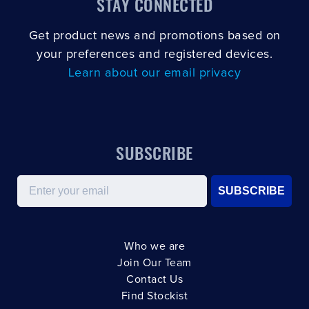
STAY CONNECTED
Get product news and promotions based on
your preferences and registered devices.
Learn about our email privacy
SUBSCRIBE
Email
SUBSCRIBE
Who we are
Join Our Team
Contact Us
Find Stockist