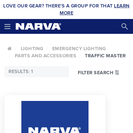
LOVE OUR GEAR? THERE'S A GROUP FOR THAT
LEARN
MORE
LIGHTING
EMERGENCY LIGHTING
PARTS AND ACCESSORIES
TRAFFIC MASTER
RESULTS: 1
FILTER SEARCH