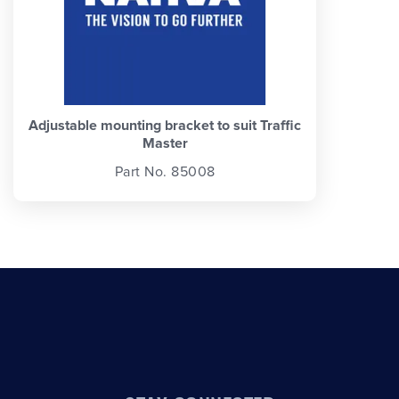
Adjustable mounting bracket to suit Traffic
Master
Part No. 85008