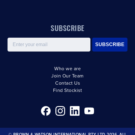
SUBSCRIBE
Email
SUBSCRIBE
Who we are
Join Our Team
Contact Us
Find Stockist
© BROWN & WATSON INTERNATIONAL PTY LTD 2026. ALL