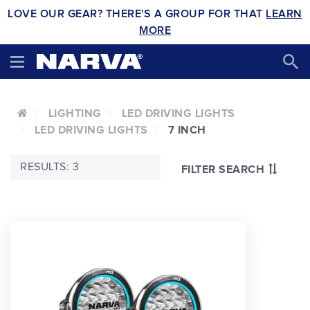
LOVE OUR GEAR? THERE'S A GROUP FOR THAT
LEARN
MORE
LIGHTING
LED DRIVING LIGHTS
LED DRIVING LIGHTS
7 INCH
RESULTS: 3
FILTER SEARCH