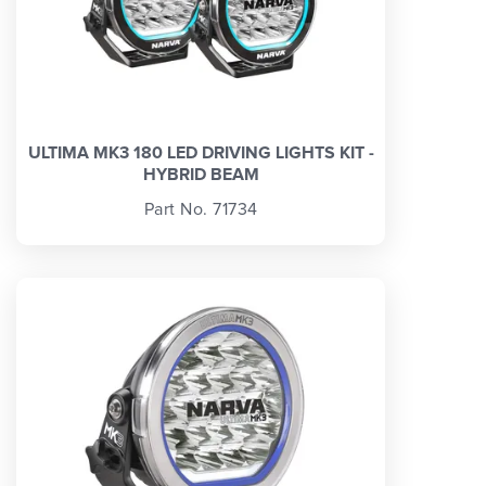
ULTIMA MK3 180 LED DRIVING LIGHTS KIT -
HYBRID BEAM
Part No. 71734