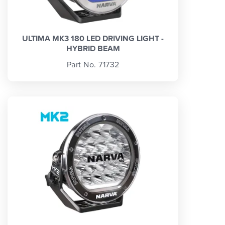
ULTIMA MK3 180 LED DRIVING LIGHT -
HYBRID BEAM
Part No. 71732