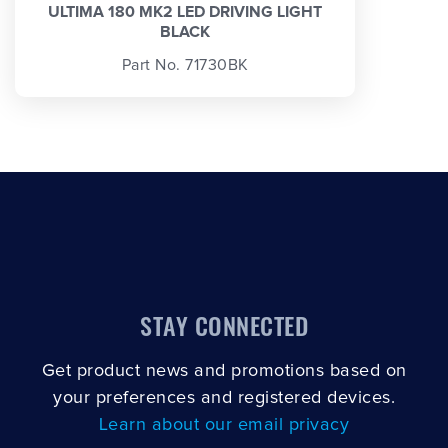
ULTIMA 180 MK2 LED DRIVING LIGHT
BLACK
Part No. 71730BK
STAY CONNECTED
Get product news and promotions based on
your preferences and registered devices.
Learn about our email privacy