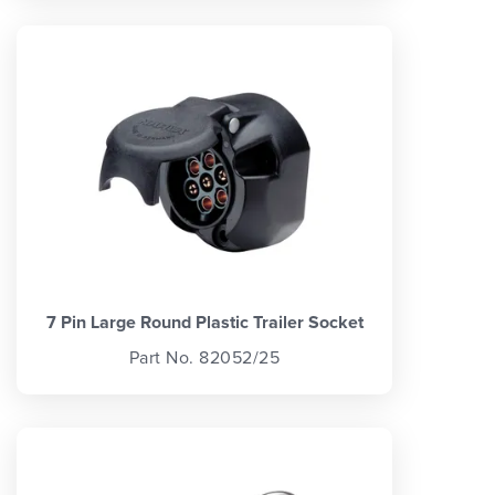
7 Pin Large Round Plastic Trailer Socket
Part No. 82052/25