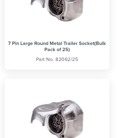
7 Pin Large Round Metal Trailer Socket(Bulk
Pack of 25)
Part No. 82062/25