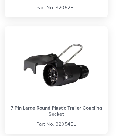
Part No. 82052BL
7 Pin Large Round Plastic Trailer Coupling
Socket
Part No. 82054BL