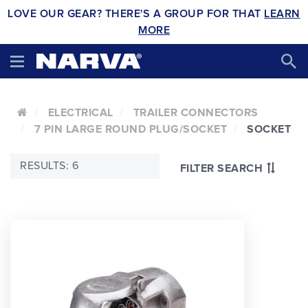
LOVE OUR GEAR? THERE'S A GROUP FOR THAT
LEARN
MORE
ELECTRICAL
TRAILER CONNECTORS
7 PIN LARGE ROUND PLUG/SOCKET
SOCKET
RESULTS: 6
FILTER SEARCH