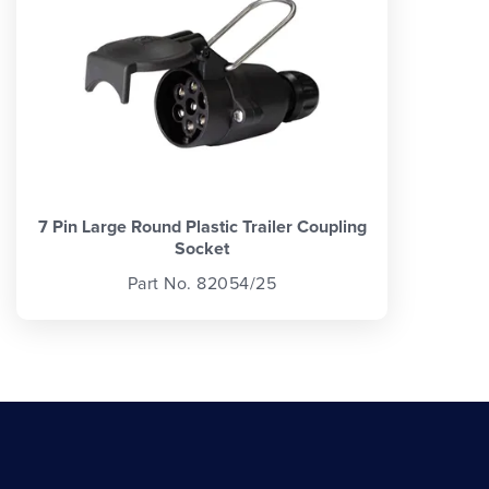
7 Pin Large Round Plastic Trailer Coupling
Socket
Part No. 82054/25