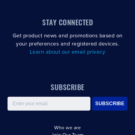
STAY CONNECTED
Get product news and promotions based on
your preferences and registered devices.
Learn about our email privacy
SUBSCRIBE
Email
SUBSCRIBE
Who we are
Join Our Team