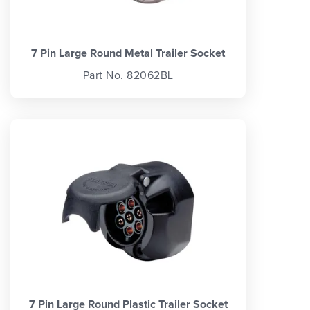
7 Pin Large Round Metal Trailer Socket
Part No. 82062BL
7 Pin Large Round Plastic Trailer Socket