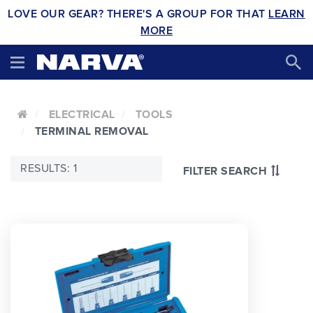
LOVE OUR GEAR? THERE'S A GROUP FOR THAT
LEARN
MORE
ELECTRICAL
TOOLS
TERMINAL REMOVAL
RESULTS: 1
FILTER SEARCH