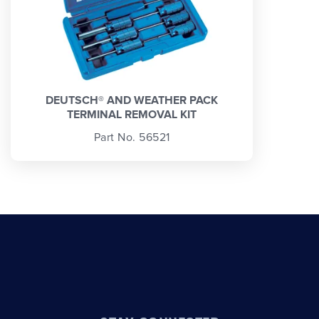
DEUTSCH® AND WEATHER PACK
TERMINAL REMOVAL KIT
Part No. 56521