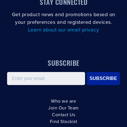
STAY CONNECTED
Get product news and promotions based on
your preferences and registered devices.
Learn about our email privacy
SUBSCRIBE
Email
SUBSCRIBE
Who we are
Join Our Team
Contact Us
Find Stockist