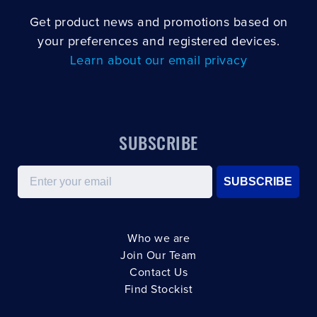
Get product news and promotions based on
your preferences and registered devices.
Learn about our email privacy
SUBSCRIBE
Email
SUBSCRIBE
Who we are
Join Our Team
Contact Us
Find Stockist