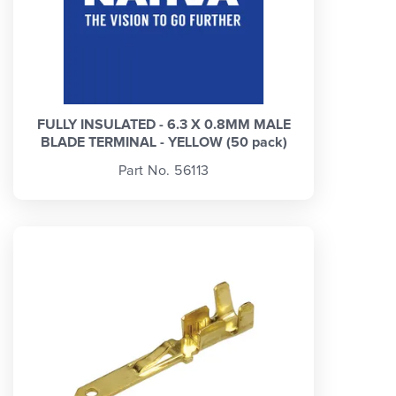
FULLY INSULATED - 6.3 X 0.8MM MALE
BLADE TERMINAL - YELLOW (50 pack)
Part No. 56113