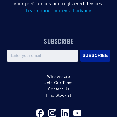
your preferences and registered devices.
Learn about our email privacy
SUBSCRIBE
Email
SUBSCRIBE
Who we are
Join Our Team
Contact Us
Find Stockist