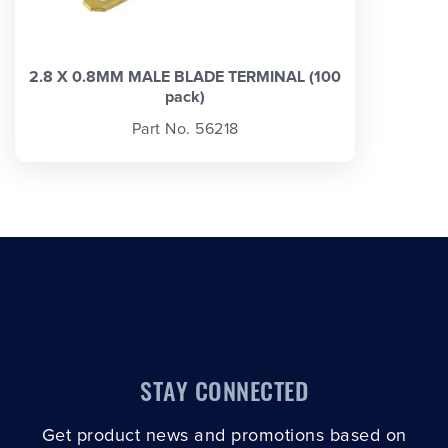
2.8 X 0.8MM MALE BLADE TERMINAL (100
pack)
Part No. 56218
STAY CONNECTED
Get product news and promotions based on