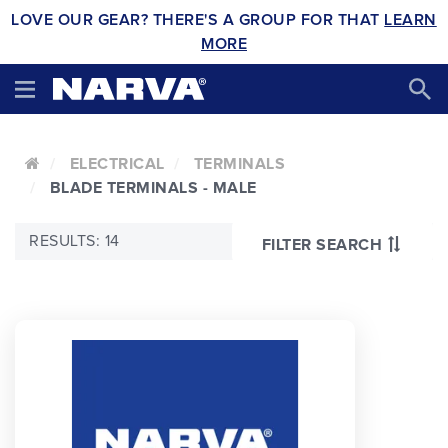
LOVE OUR GEAR? THERE'S A GROUP FOR THAT
LEARN
MORE
ELECTRICAL
TERMINALS
BLADE TERMINALS - MALE
RESULTS: 14
FILTER SEARCH