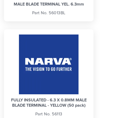
MALE BLADE TERMINAL YEL. 6.3mm
Part No. 56013BL
FULLY INSULATED - 6.3 X 0.8MM MALE
BLADE TERMINAL - YELLOW (50 pack)
Part No. 56113