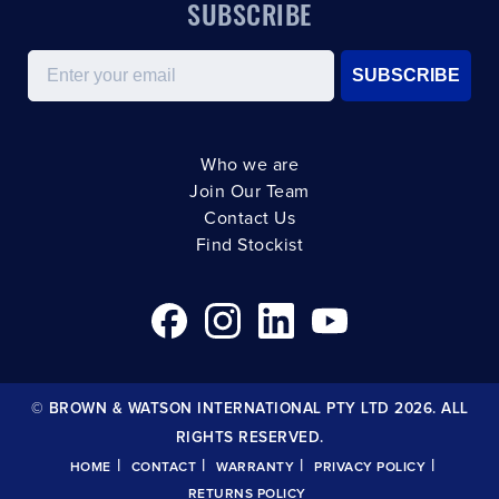
SUBSCRIBE
Email
SUBSCRIBE
Who we are
Join Our Team
Contact Us
Find Stockist
© BROWN & WATSON INTERNATIONAL PTY LTD 2026. ALL
RIGHTS RESERVED.
|
|
|
|
HOME
CONTACT
WARRANTY
PRIVACY POLICY
RETURNS POLICY