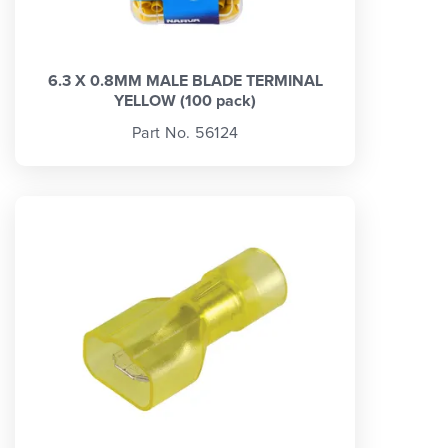
6.3 X 0.8MM MALE BLADE TERMINAL
YELLOW (100 pack)
Part No. 56124