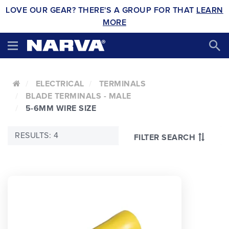
LOVE OUR GEAR? THERE'S A GROUP FOR THAT
LEARN
MORE
ELECTRICAL
TERMINALS
BLADE TERMINALS - MALE
5-6MM WIRE SIZE
RESULTS: 4
FILTER SEARCH