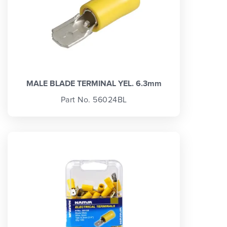
MALE BLADE TERMINAL YEL. 6.3mm
Part No. 56024BL