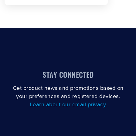
STAY CONNECTED
Get product news and promotions based on
your preferences and registered devices.
Learn about our email privacy