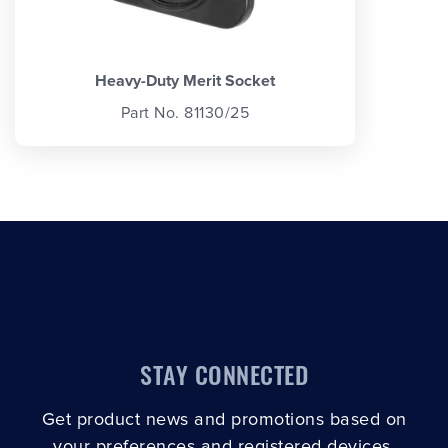
Heavy-Duty Merit Socket
Part No. 81130/25
STAY CONNECTED
Get product news and promotions based on
your preferences and registered devices.