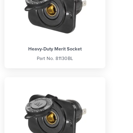
Heavy-Duty Merit Socket
Part No. 81130BL