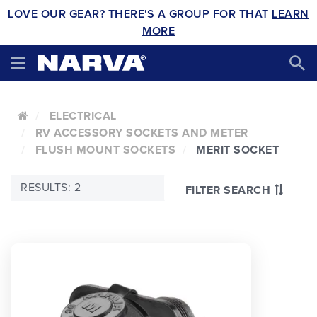
LOVE OUR GEAR? THERE'S A GROUP FOR THAT
LEARN
MORE
ELECTRICAL
RV ACCESSORY SOCKETS AND METER
FLUSH MOUNT SOCKETS
MERIT SOCKET
RESULTS: 2
FILTER SEARCH