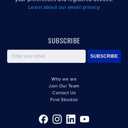
Learn about our email privacy
SUBSCRIBE
Email
SUBSCRIBE
Who we are
Join Our Team
Contact Us
Find Stockist