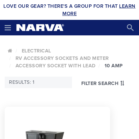
LOVE OUR GEAR? THERE'S A GROUP FOR THAT
LEARN
MORE
ELECTRICAL
RV ACCESSORY SOCKETS AND METER
ACCESSORY SOCKET WITH LEAD
10 AMP
RESULTS: 1
FILTER SEARCH