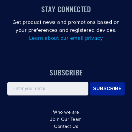
STAY CONNECTED
Get product news and promotions based on
your preferences and registered devices.
Learn about our email privacy
SUBSCRIBE
Email
SUBSCRIBE
Who we are
Join Our Team
Contact Us