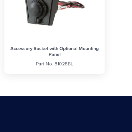
Accessory Socket with Optional Mounting
Panel
Part No. 81028BL