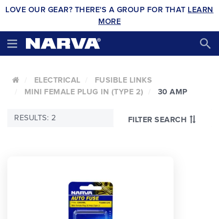
LOVE OUR GEAR? THERE'S A GROUP FOR THAT
LEARN
MORE
ELECTRICAL
FUSIBLE LINKS
MINI FEMALE PLUG IN (TYPE 2)
30 AMP
RESULTS: 2
FILTER SEARCH