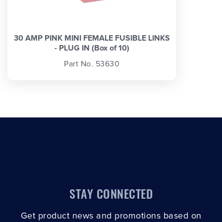
30 AMP PINK MINI FEMALE FUSIBLE LINKS
- PLUG IN (Box of 10)
Part No. 53630
STAY CONNECTED
Get product news and promotions based on