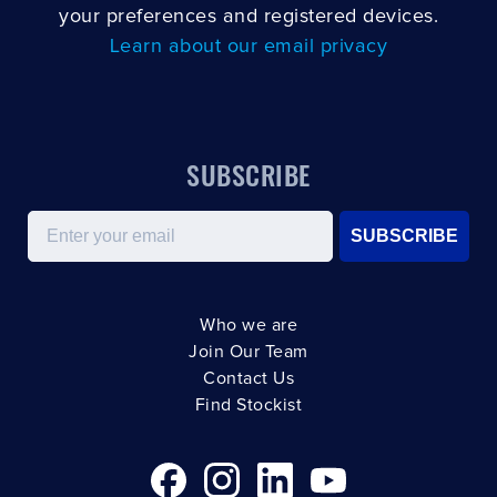
your preferences and registered devices.
Learn about our email privacy
SUBSCRIBE
Email
SUBSCRIBE
Who we are
Join Our Team
Contact Us
Find Stockist