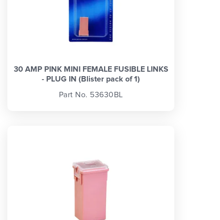
30 AMP PINK MINI FEMALE FUSIBLE LINKS
- PLUG IN (Blister pack of 1)
Part No. 53630BL