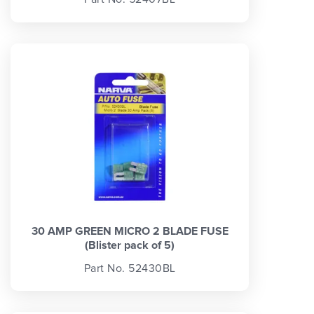
30 AMP GREEN MICRO 2 BLADE FUSE
(Blister pack of 5)
Part No. 52430BL