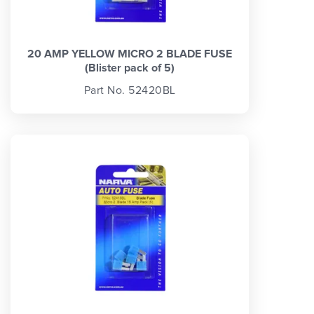
20 AMP YELLOW MICRO 2 BLADE FUSE
(Blister pack of 5)
Part No. 52420BL