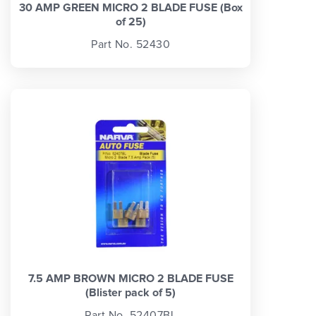
30 AMP GREEN MICRO 2 BLADE FUSE (Box
of 25)
Part No. 52430
7.5 AMP BROWN MICRO 2 BLADE FUSE
(Blister pack of 5)
Part No. 52407BL