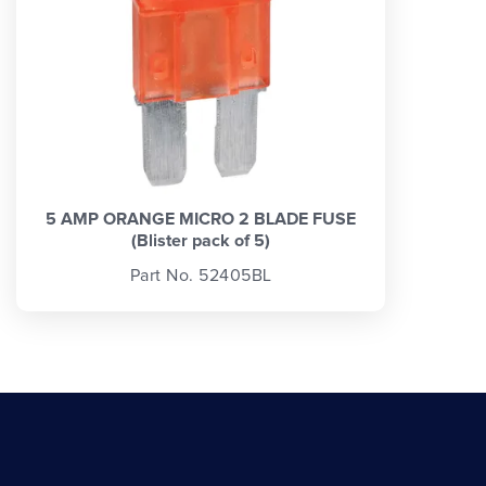
5 AMP ORANGE MICRO 2 BLADE FUSE
(Blister pack of 5)
Part No. 52405BL