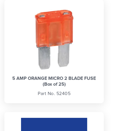
5 AMP ORANGE MICRO 2 BLADE FUSE
(Box of 25)
Part No. 52405