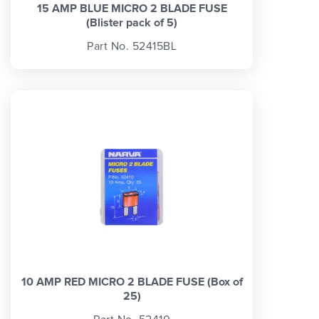
15 AMP BLUE MICRO 2 BLADE FUSE
(Blister pack of 5)
Part No. 52415BL
10 AMP RED MICRO 2 BLADE FUSE (Box of
25)