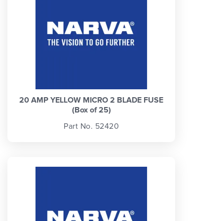
20 AMP YELLOW MICRO 2 BLADE FUSE
(Box of 25)
Part No. 52420