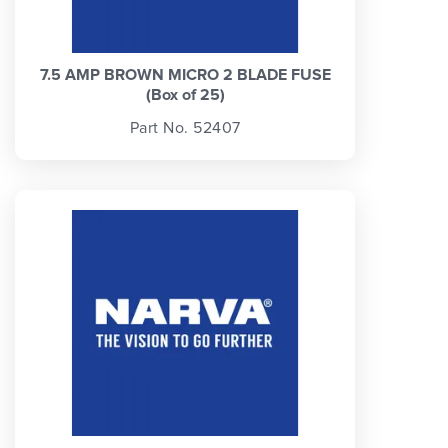
7.5 AMP BROWN MICRO 2 BLADE FUSE
(Box of 25)
Part No. 52407