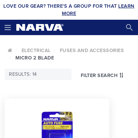
LOVE OUR GEAR? THERE'S A GROUP FOR THAT
LEARN
MORE
ELECTRICAL
FUSES AND ACCESSORIES
MICRO 2 BLADE
RESULTS: 14
FILTER SEARCH