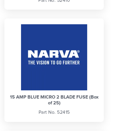
Part No. 52410
15 AMP BLUE MICRO 2 BLADE FUSE (Box
of 25)
Part No. 52415