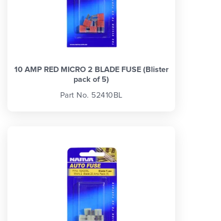
10 AMP RED MICRO 2 BLADE FUSE (Blister
pack of 5)
Part No. 52410BL