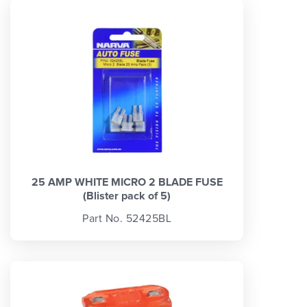
25 AMP WHITE MICRO 2 BLADE FUSE
(Blister pack of 5)
Part No. 52425BL