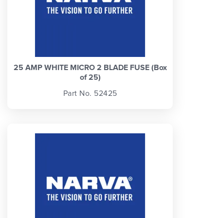
25 AMP WHITE MICRO 2 BLADE FUSE (Box
of 25)
Part No. 52425