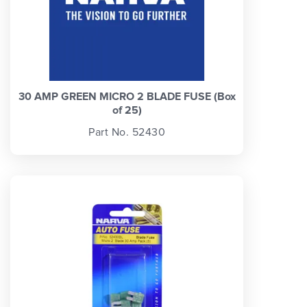
30 AMP GREEN MICRO 2 BLADE FUSE (Box
of 25)
Part No. 52430