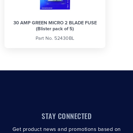
30 AMP GREEN MICRO 2 BLADE FUSE
(Blister pack of 5)
Part No. 52430BL
STAY CONNECTED
Get product news and promotions based on