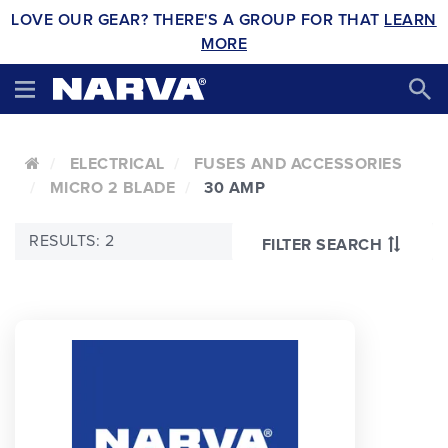
LOVE OUR GEAR? THERE'S A GROUP FOR THAT
LEARN
MORE
ELECTRICAL
FUSES AND ACCESSORIES
MICRO 2 BLADE
30 AMP
RESULTS: 2
FILTER SEARCH