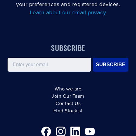
your preferences and registered devices.
Learn about our email privacy
SUBSCRIBE
Email
SUBSCRIBE
Who we are
Join Our Team
Contact Us
Find Stockist