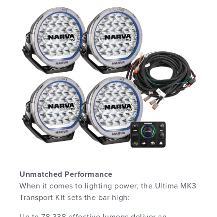
Unmatched Performance
When it comes to lighting power, the Ultima MK3
Transport Kit sets the bar high:
Up to 78,338 effective lumens deliver an