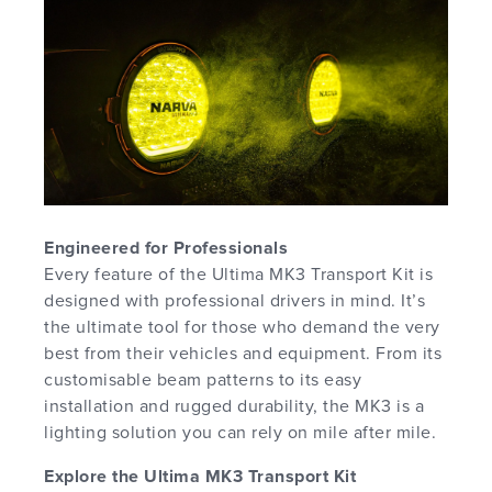
Engineered for Professionals
Every feature of the Ultima MK3 Transport Kit is
designed with professional drivers in mind. It’s
the ultimate tool for those who demand the very
best from their vehicles and equipment. From its
customisable beam patterns to its easy
installation and rugged durability, the MK3 is a
lighting solution you can rely on mile after mile.
Explore the Ultima MK3 Transport Kit