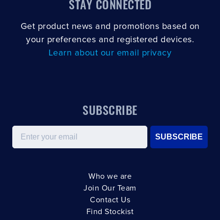
STAY CONNECTED
Get product news and promotions based on
your preferences and registered devices.
Learn about our email privacy
SUBSCRIBE
Email
SUBSCRIBE
Who we are
Join Our Team
Contact Us
Find Stockist