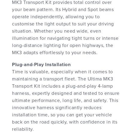
MK3 Transport Kit provides total control over
your beam pattern. Its Hybrid and Spot beams
operate independently, allowing you to
customise the light output to suit your driving
situation. Whether you need wide, even
illumination for navigating tight turns or intense
long-distance lighting for open highways, the
MK3 adapts effortlessly to your needs.
Plug-and-Play Installation
Time is valuable, especially when it comes to
maintaining a transport fleet. The Ultima MK3
Transport Kit includes a plug-and-play 4-lamp
harness, expertly designed and tested to ensure
ultimate performance, long life, and safety. This
innovative harness significantly reduces
installation time, so you can get your vehicle
back on the road quickly, with confidence in its
reliability.