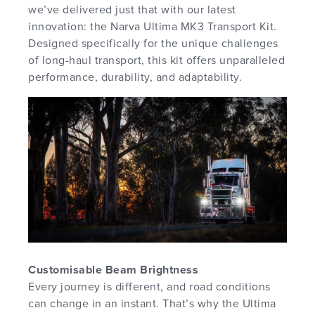
we’ve delivered just that with our latest
innovation: the Narva Ultima MK3 Transport Kit.
Designed specifically for the unique challenges
of long-haul transport, this kit offers unparalleled
performance, durability, and adaptability.
Customisable Beam Brightness
Every journey is different, and road conditions
can change in an instant. That’s why the Ultima