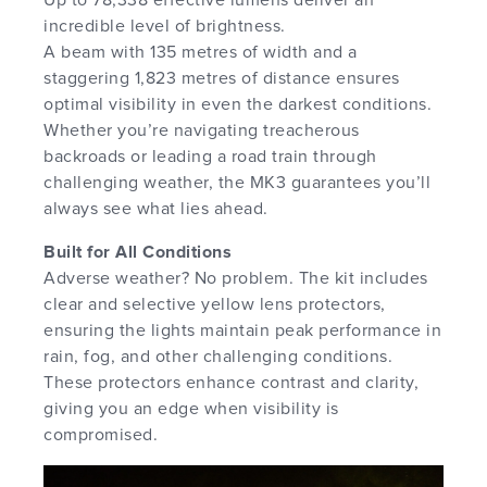
incredible level of brightness.
A beam with 135 metres of width and a
staggering 1,823 metres of distance ensures
optimal visibility in even the darkest conditions.
Whether you’re navigating treacherous
backroads or leading a road train through
challenging weather, the MK3 guarantees you’ll
always see what lies ahead.
Built for All Conditions
Adverse weather? No problem. The kit includes
clear and selective yellow lens protectors,
ensuring the lights maintain peak performance in
rain, fog, and other challenging conditions.
These protectors enhance contrast and clarity,
giving you an edge when visibility is
compromised.