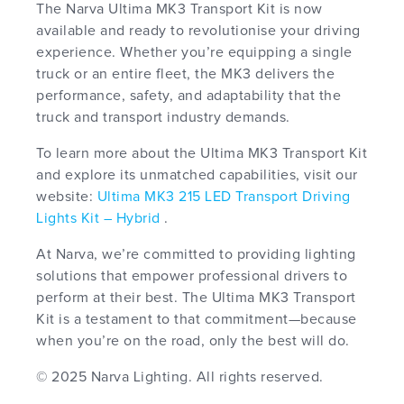
The Narva Ultima MK3 Transport Kit is now
available and ready to revolutionise your driving
experience. Whether you’re equipping a single
truck or an entire fleet, the MK3 delivers the
performance, safety, and adaptability that the
truck and transport industry demands.
To learn more about the Ultima MK3 Transport Kit
and explore its unmatched capabilities, visit our
website:
Ultima MK3 215 LED Transport Driving
Lights Kit – Hybrid
.
At Narva, we’re committed to providing lighting
solutions that empower professional drivers to
perform at their best. The Ultima MK3 Transport
Kit is a testament to that commitment—because
when you’re on the road, only the best will do.
© 2025 Narva Lighting. All rights reserved.