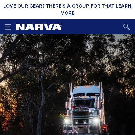
LOVE OUR GEAR? THERE'S A GROUP FOR THAT
LEARN
MORE