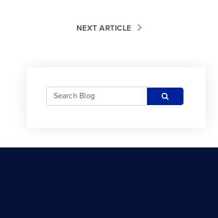
NEXT ARTICLE