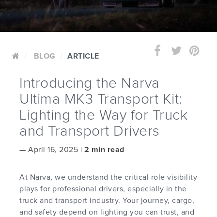
BLOG
ARTICLE
Introducing the Narva
Ultima MK3 Transport Kit:
Lighting the Way for Truck
and Transport Drivers
—
April 16, 2025 |
2 min read
At Narva, we understand the critical role visibility
plays for professional drivers, especially in the
truck and transport industry. Your journey, cargo,
and safety depend on lighting you can trust, and